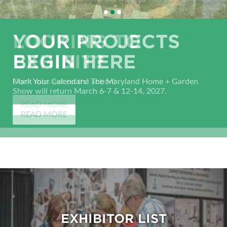
LOOKING TO
YOUR PROJECTS
SHOP, COMPARE &
EXHIBIT?
BEGIN HERE
SAVE!
Don't miss out on the action!
Mark Your Calendars! The Maryland Home + Garden
Search for home improvement experts, from kitchens to
Show will return March 6-7 & 12-14, 2027.
bathrooms and everything in-between.
READ MORE
READ MORE
EXHIBITOR LIST
EXHIBITOR LIST