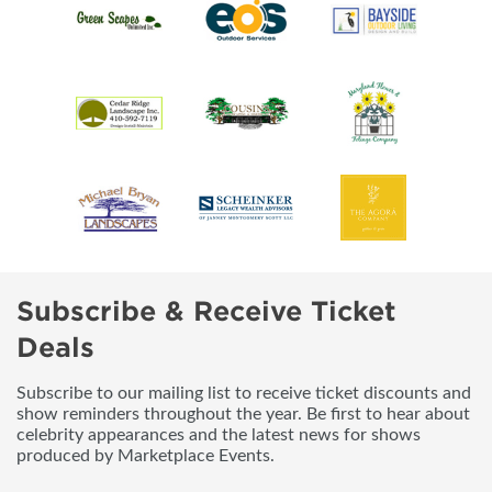
Subscribe & Receive Ticket
Deals
Subscribe to our mailing list to receive ticket discounts and
show reminders throughout the year. Be first to hear about
celebrity appearances and the latest news for shows
produced by Marketplace Events.