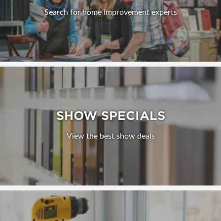
Search for home improvement experts
SHOW SPECIALS
View the best show deals