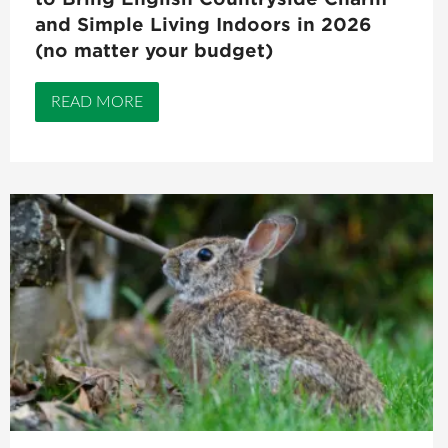
and Simple Living Indoors in 2026
(no matter your budget)
READ MORE