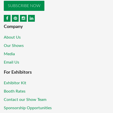
SUBSCRIBE NOW
Company
About Us
Our Shows
Media
Email Us
For Exhibitors
Exhibitor Kit
Booth Rates
Contact our Show Team
Sponsorship Opportunities