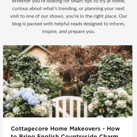
Whether you’re looking for smart tips to try at home,
curious about what’s trending, or planning your next
visit to one of our shows, you’re in the right place. Our
blog is packed with helpful reads designed to inform,
inspire, and prepare you.
Cottagecore Home Makeovers - How
to Bring English Countryside Charm