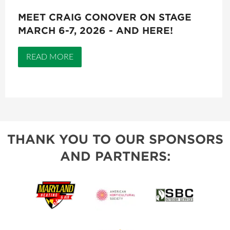
MEET CRAIG CONOVER ON STAGE
MARCH 6-7, 2026 - AND HERE!
READ MORE
THANK YOU TO OUR SPONSORS
AND PARTNERS: