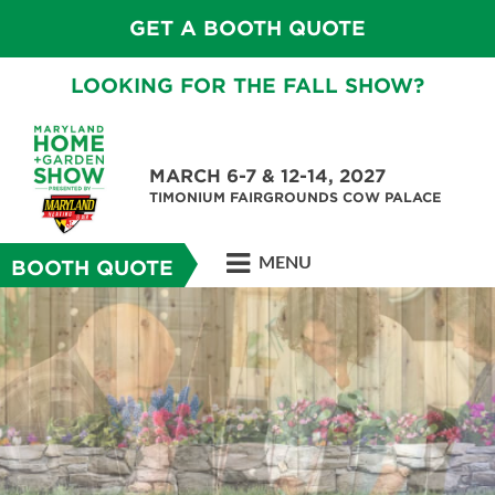
GET A BOOTH QUOTE
LOOKING FOR THE FALL SHOW?
MARCH 6-7 & 12-14, 2027
TIMONIUM FAIRGROUNDS COW PALACE
MENU
BOOTH QUOTE