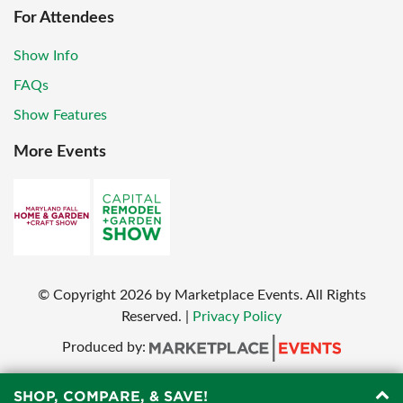
For Attendees
Show Info
FAQs
Show Features
More Events
© Copyright
2026
by Marketplace Events. All Rights
Reserved.
|
Privacy Policy
Produced by:
SHOP, COMPARE, & SAVE!