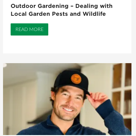
Outdoor Gardening – Dealing with
Local Garden Pests and Wildlife
READ MORE