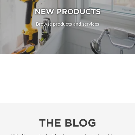
NEW PRODUCTS
Browse products and services
THE BLOG