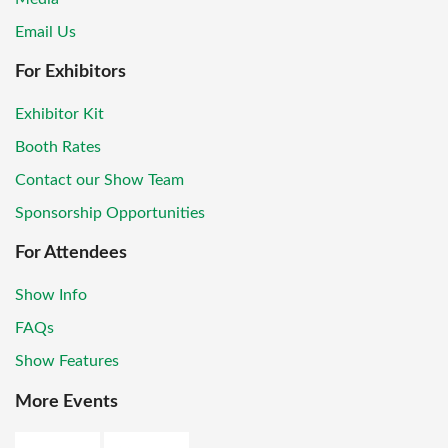
Email Us
For Exhibitors
Exhibitor Kit
Booth Rates
Contact our Show Team
Sponsorship Opportunities
For Attendees
Show Info
FAQs
Show Features
More Events