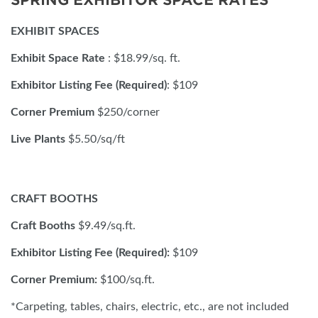
SPRING EXHIBITOR SPACE RATES
EXHIBIT SPACES
Exhibit Space Rate
: $18.99/sq. ft.
Exhibitor Listing Fee (Required)
: $109
Corner Premium
$250/corner
Live Plants
$5.50/sq/ft
CRAFT BOOTHS
Craft Booths
$9.49/sq.ft.
Exhibitor Listing Fee (Required):
$109
Corner Premium:
$100/sq.ft.
*Carpeting, tables, chairs, electric, etc., are not included