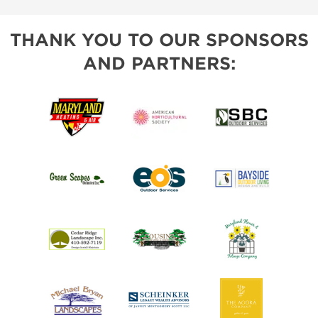
THANK YOU TO OUR SPONSORS
AND PARTNERS: