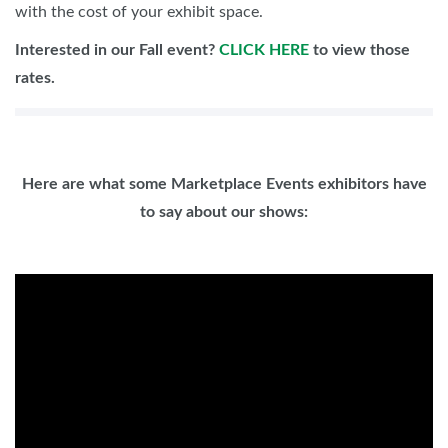
with the cost of your exhibit space.
Interested in our Fall event?
CLICK HERE
to view those
rates.
Here are what some Marketplace Events exhibitors have
to say about our shows: