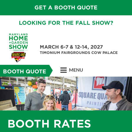
GET A BOOTH QUOTE
LOOKING FOR THE FALL SHOW?
MARCH 6-7 & 12-14, 2027
TIMONIUM FAIRGROUNDS COW PALACE
MENU
BOOTH QUOTE
BOOTH RATES