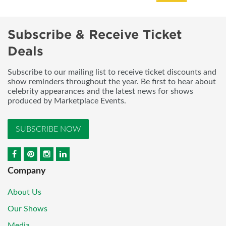
Subscribe & Receive Ticket
Deals
Subscribe to our mailing list to receive ticket discounts and
show reminders throughout the year. Be first to hear about
celebrity appearances and the latest news for shows
produced by Marketplace Events.
SUBSCRIBE NOW
Company
About Us
Our Shows
Media