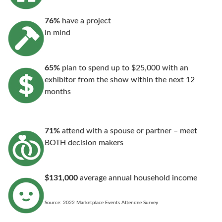
76%
have a project
in mind
65%
plan to spend up to $25,000 with an
exhibitor from the show within the next 12
months
71%
attend with a spouse or partner – meet
BOTH decision makers
$131,000
average annual household income
Source: 2022 Marketplace Events Attendee Survey