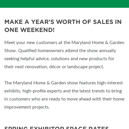
MAKE A YEAR’S WORTH OF SALES IN
ONE WEEKEND!
Meet your new customers at the Maryland Home & Garden
Show. Qualified homeowners attend the show annually
seeking helpful advice, solutions and new products for
their next renovation, décor or landscape project.
The Maryland Home & Garden show features high-interest
exhibits, high-profile experts and the latest trends to bring
in customers who are ready to move ahead with their home
improvement projects.