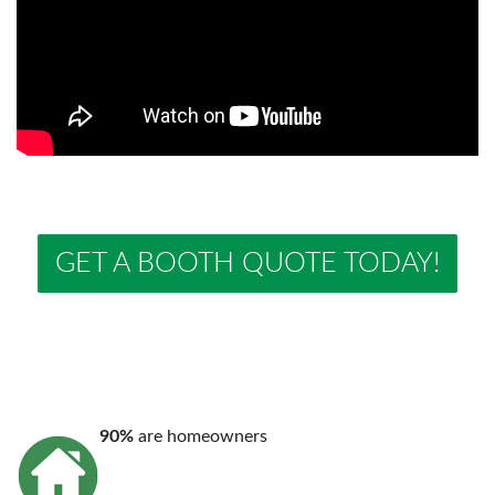
GET A BOOTH QUOTE TODAY!
90%
are homeowners