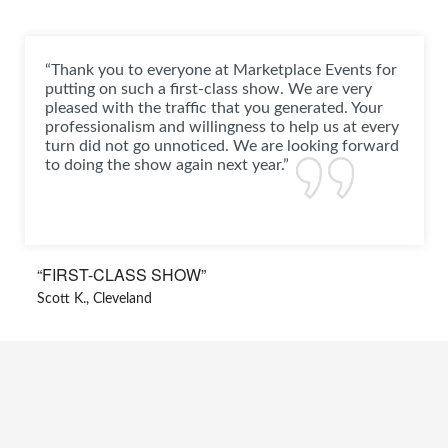
“Thank you to everyone at Marketplace Events for
putting on such a first-class show. We are very
pleased with the traffic that you generated. Your
professionalism and willingness to help us at every
turn did not go unnoticed. We are looking forward
to doing the show again next year.”
“FIRST-CLASS SHOW”
Scott K., Cleveland