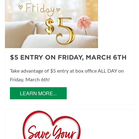
$5 ENTRY ON FRIDAY, MARCH 6TH
Take advantage of $5 entry at box office ALL DAY on
Friday, March 6th!
LEARN MORE...