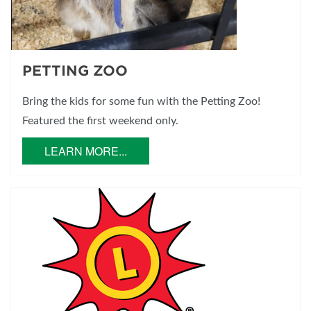
PETTING ZOO
Bring the kids for some fun with the Petting Zoo!
Featured the first weekend only.
LEARN MORE...