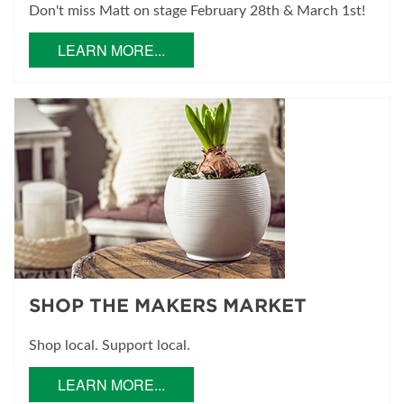
Don't miss Matt on stage February 28th & March 1st!
LEARN MORE...
SHOP THE MAKERS MARKET
Shop local. Support local.
LEARN MORE...