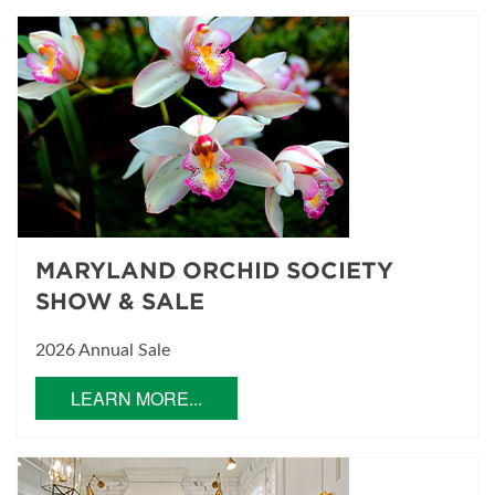
MARYLAND ORCHID SOCIETY
SHOW & SALE
2026 Annual Sale
LEARN MORE...