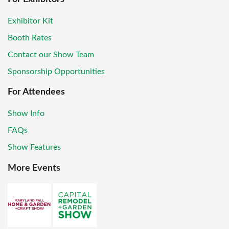
Exhibitor Kit
Booth Rates
Contact our Show Team
Sponsorship Opportunities
For Attendees
Show Info
FAQs
Show Features
More Events