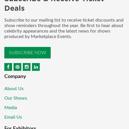
Deals
Subscribe to our mailing list to receive ticket discounts and
show reminders throughout the year. Be first to hear about
celebrity appearances and the latest news for shows
produced by Marketplace Events.
SUBSCRIBE NOW
Company
About Us
Our Shows
Media
Email Us
For Exhibitors