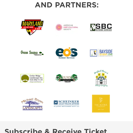
AND PARTNERS:
Subscribe & Receive Ticket