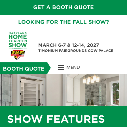
GET A BOOTH QUOTE
LOOKING FOR THE FALL SHOW?
MARCH 6-7 & 12-14, 2027
TIMONIUM FAIRGROUNDS COW PALACE
MENU
BOOTH QUOTE
SHOW FEATURES