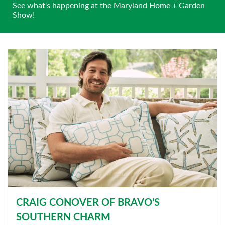
See what's happening at the Maryland Home + Garden
Show!
CRAIG CONOVER OF BRAVO'S
SOUTHERN CHARM