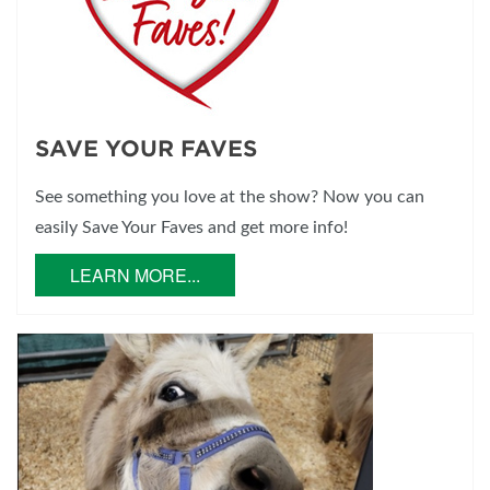
SAVE YOUR FAVES
See something you love at the show? Now you can
easily Save Your Faves and get more info!
LEARN MORE...