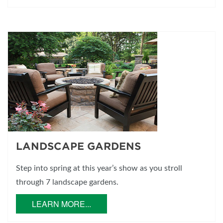
LANDSCAPE GARDENS
Step into spring at this year’s show as you stroll
through 7 landscape gardens.
LEARN MORE...