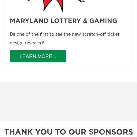
MARYLAND LOTTERY & GAMING
Be one of the first to see the new scratch-off ticket
design revealed!
LEARN MORE...
THANK YOU TO OUR SPONSORS