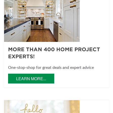
MORE THAN 400 HOME PROJECT
EXPERTS!
One-stop-shop for great deals and expert advice
LEARN MORE...