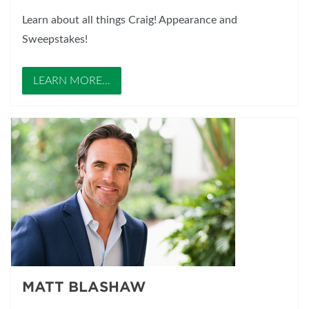
Learn about all things Craig! Appearance and
Sweepstakes!
LEARN MORE...
MATT BLASHAW