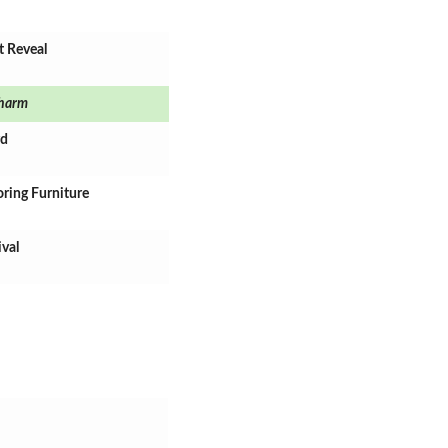
t Reveal
harm
rd
oring Furniture
ival