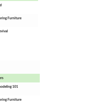
rd
oring Furniture
evival
ers
modeling 101
oring Furniture