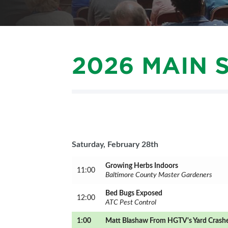
2026 MAIN 
Saturday, February 28th
Growing Herbs Indoors
11:00
Baltimore County Master Gardeners
Bed Bugs Exposed
12:00
ATC Pest Control
1:00
Matt Blashaw From HGTV's Yard Crash