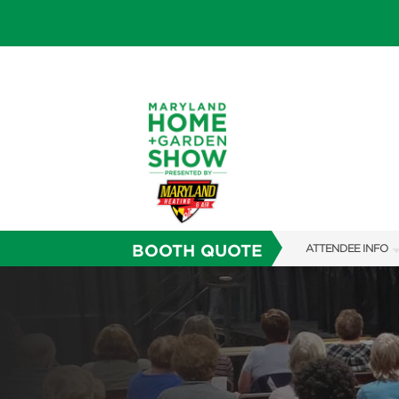
BOOTH QUOTE
ATTENDEE INFO
SHOW INFO
FAQS
SUBSCRIBE NOW