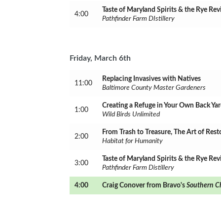
Taste of Maryland Spirits & the Rye Rev
4:00
Pathfinder Farm DIstillery
Friday, March 6th
Replacing Invasives with Natives
11:00
Baltimore County Master Gardeners
Creating a Refuge in Your Own Back Ya
1:00
Wild Birds Unlimited
From Trash to Treasure, The Art of Rest
2:00
Habitat for Humanity
Taste of Maryland Spirits & the Rye Rev
3:00
Pathfinder Farm Distillery
4:00
Craig Conover from Bravo's
Southern C