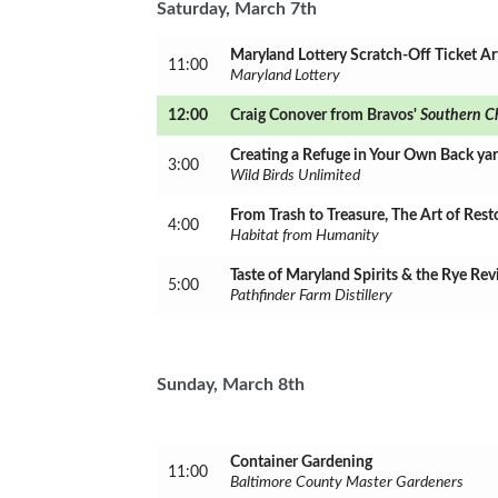
Saturday, March 7th
Maryland Lottery Scratch-Off Ticket Ar
11:00
Maryland Lottery
12:00
Craig Conover from Bravos'
S
outhern C
Creating a Refuge in Your Own Back ya
3:00
Wild Birds Unlimited
From Trash to Treasure, The Art of Rest
4:00
Habitat from Humanity
Taste of Maryland Spirits & the Rye Rev
5:00
Pathfinder Farm Distillery
Sunday, March 8th
Container Gardening
11:00
Baltimore County Master Gardeners