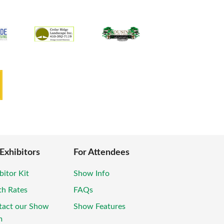
 Exhibitors
For Attendees
bitor Kit
Show Info
th Rates
FAQs
tact our Show
Show Features
m