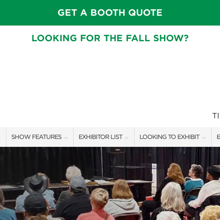
GET A BOOTH QUOTE
LOOKING FOR THE FALL SHOW?
T
SHOW FEATURES
EXHIBITOR LIST
LOOKING TO EXHIBIT
E
ALL FEATURES
EXHIBITORS
CONTACT OUR SHOW TEAM
E
CRAIG CONOVER
SHOW SPECIALS
BOOTH RATES
F
SPEAKERS & CELEBRITIES
NEW PRODUCTS
GET A BOOTH QUOTE
MAIN STAGE SCHEDULE
SPONSORS
OUR SHOWS