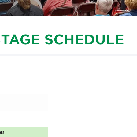
SWEEPSTAKES
SPONSORSHIP OPPORTUNIT
BLOG
STAGE SCHEDULE
ers