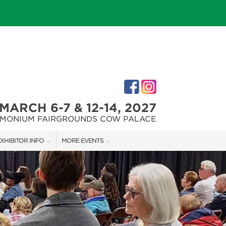
MARCH 6-7 & 12-14, 2027
IMONIUM FAIRGROUNDS COW PALACE
XHIBITOR INFO
MORE EVENTS
XHIBITOR KIT
MARYLAND FALL HOME & GARDEN + CRAFT SHOW
IRST-TIME EXHIBITORS
CAPITAL REMODEL + GARDEN SHOW