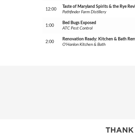
Taste of Maryland Spirits & the Rye Rev
12:00
Pathfinder Farm Distillery
Bed Bugs Exposed
1:00
ATC Pest Control
Renovation Ready: Kitchen & Bath Re
2:00
O'Hanlon Kitchen & Bath
THANK