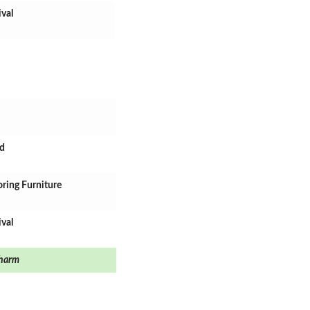
ival
rd
oring Furniture
ival
harm