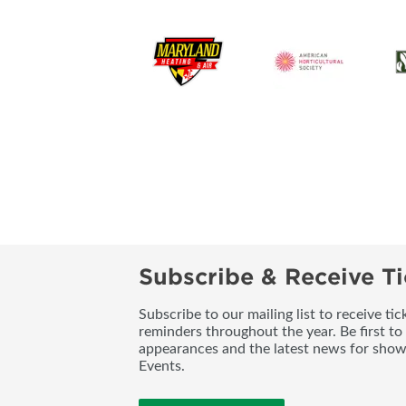
Subscribe & Receive Ti
Subscribe to our mailing list to receive t
reminders throughout the year. Be first to
appearances and the latest news for sho
Events.