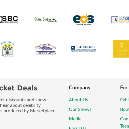
cket Deals
Company
For
icket discounts and show
About Us
Exhi
 hear about celebrity
Our Shows
Boo
ws produced by Marketplace
Media
Con
Tea
Email Us