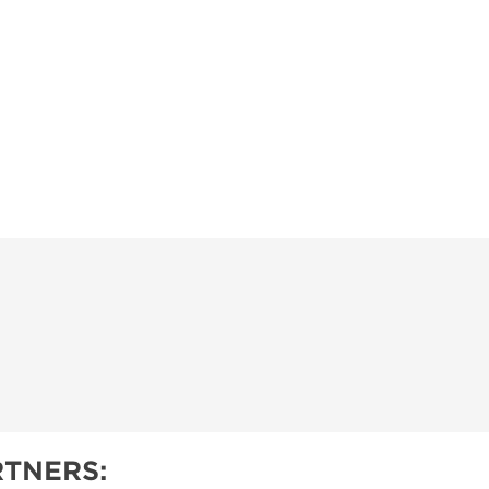
TNERS: