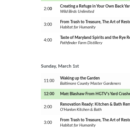
Creating a Refuge in Your Own Back Ya
2:0
0
Wild Birds Unlimited
From Trash to Treasure, The Art of Rest
3:00
Habitat for Humanity
Taste of Maryland Spirits and the Rye R
4:00
Pathfinder Farm Distillery
Sunday, March 1st
Waking up the Garden
11:00
Baltimore County Master Gardeners
12:00
Matt Blashaw From HGTV's Yard Crash
Renovation Ready: Kitchen & Bath Re
2:00
O'Hanlon Kitchen & Bath
From Trash to Treasure, The Art of Rest
3:00
Habitat for Humanity