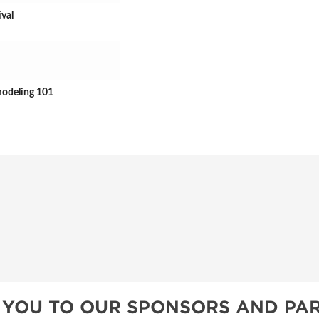
ival
modeling 101
 YOU TO OUR SPONSORS AND PAR