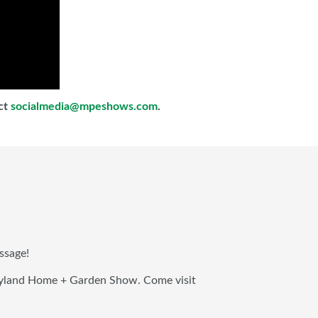
act
socialmedia@mpeshows.com
.
ssage!
aryland Home + Garden Show. Come visit