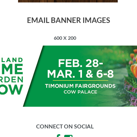
EMAIL BANNER IMAGES
600 X 200
CONNECT ON SOCIAL