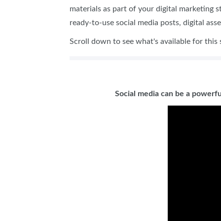
materials as part of your digital marketing 
ready-to-use social media posts, digital ass
Scroll down to see what's available for this
Social media can be a powerfu