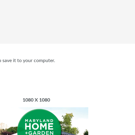
o save it to your computer.
1080 X 1080