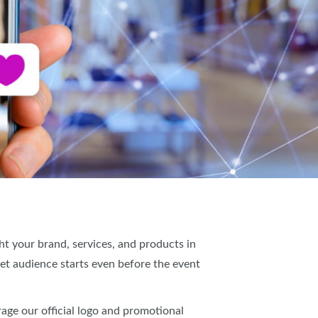
IES
t your brand, services, and products in
et audience starts even before the event
age our official logo and promotional