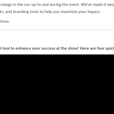
strategy in the run-up to and during the event. We've made it eas
ets, and branding tools to help you maximize your impact.
 show.
l tool to enhance your success at the show! Here are four quick