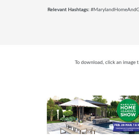
Relevant Hashtags:
#MarylandHomeAndG
To download, click an image to