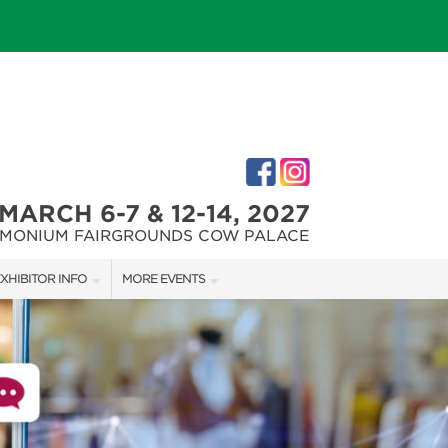
MARCH 6-7 & 12-14, 2027
IMONIUM FAIRGROUNDS COW PALACE
XHIBITOR INFO
MORE EVENTS
XHIBITOR KIT
MARYLAND FALL HOME & GARDEN + CRAFT SHOW
IRST-TIME EXHIBITORS
CAPITAL REMODEL + GARDEN SHOW