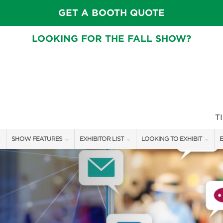
GET A BOOTH QUOTE
LOOKING FOR THE FALL SHOW?
T
SHOW FEATURES
EXHIBITOR LIST
LOOKING TO EXHIBIT
E
ALL FEATURES
EXHIBITORS
CONTACT OUR SHOW TEAM
E
CRAIG CONOVER
SHOW SPECIALS
BOOTH RATES
F
SPEAKERS & CELEBRITIES
NEW PRODUCTS
GET A BOOTH QUOTE
MAIN STAGE SCHEDULE
SPONSORS
OUR SHOWS