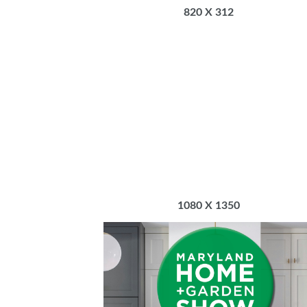
820 X 312
1080 X 1350