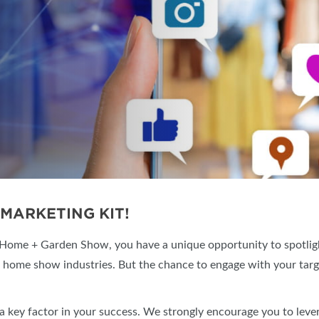
SWEEPSTAKES
SPONSORSHIP OPPORTUNIT
BLOG
MARKETING KIT!
 Home + Garden Show, you have a unique opportunity to spotligh
e home show industries. But the chance to engage with your targ
a key factor in your success. We strongly encourage you to lever