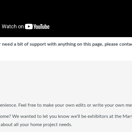
 need a bit of support with anything on this page, please cont
enience. Feel free to make your own edits or write your own me
 home? We wanted to let you know we'll be exhibitors at the M
 about all your home project needs.