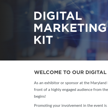
DIGITAL
MARKETING
KIT
WELCOME TO OUR DIGITAL 
As an exhibitor or sponsor at the Maryland
front of a highly engaged audience from th
begins!
Promoting your involvement in the event is 