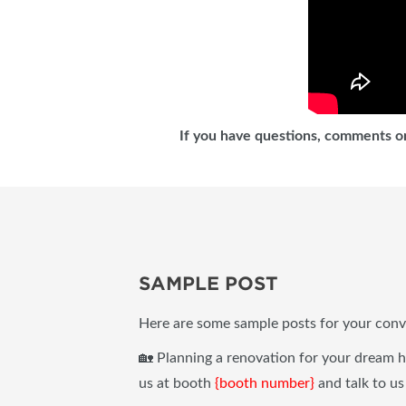
If you have questions, comments or
SAMPLE POST
Here are some sample posts for your conv
🏡 Planning a renovation for your dream
us at booth
{booth number}
and talk to us