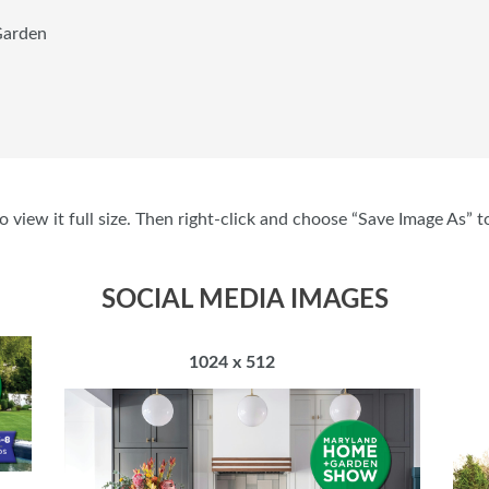
arden
 view it full size. Then right-click and choose “Save Image As” t
SOCIAL MEDIA IMAGES
1024 x 512