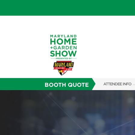
BOOTH QUOTE
ATTENDEE INFO
SHOW INFO
FAQS
SUBSCRIBE NOW