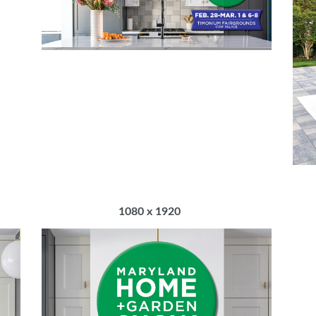
1080 x 1920