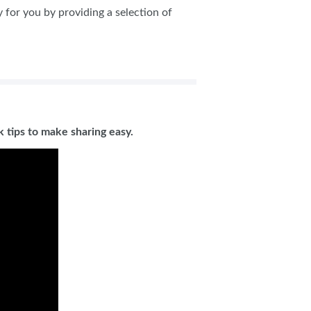
y for you by providing a selection of
 tips to make sharing easy.