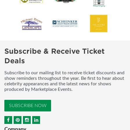
Subscribe & Receive Ticket
Deals
Subscribe to our mailing list to receive ticket discounts and
show reminders throughout the year. Be first to hear about
celebrity appearances and the latest news for shows
produced by Marketplace Events.
SUBSCRIBE NOW
Company