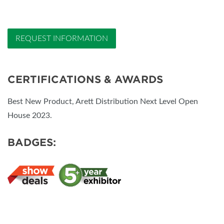
REQUEST INFORMATION
CERTIFICATIONS & AWARDS
Best New Product, Arett Distribution Next Level Open
House 2023.
BADGES: