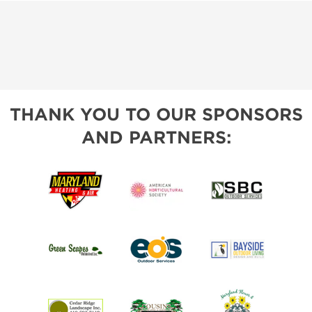
THANK YOU TO OUR SPONSORS
AND PARTNERS: