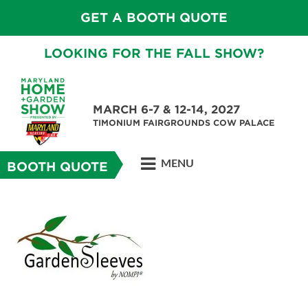
GET A BOOTH QUOTE
LOOKING FOR THE FALL SHOW?
MARCH 6-7 & 12-14, 2027
TIMONIUM FAIRGROUNDS COW PALACE
MENU
BOOTH QUOTE