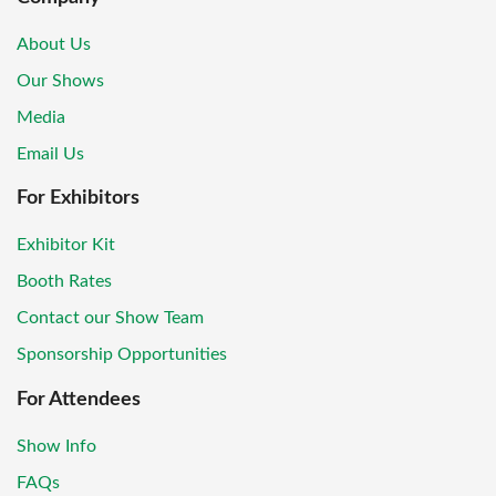
About Us
Our Shows
Media
Email Us
For Exhibitors
Exhibitor Kit
Booth Rates
Contact our Show Team
Sponsorship Opportunities
For Attendees
Show Info
FAQs