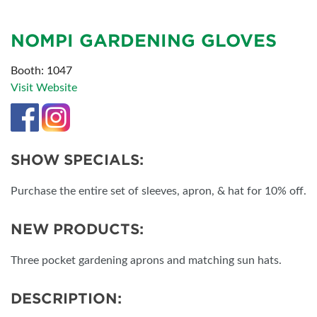
NOMPI GARDENING GLOVES
Booth: 1047
Visit Website
SHOW SPECIALS:
Purchase the entire set of sleeves, apron, & hat for 10% off.
NEW PRODUCTS:
Three pocket gardening aprons and matching sun hats.
DESCRIPTION: