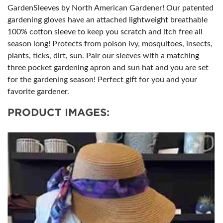
GardenSleeves by North American Gardener! Our patented
gardening gloves have an attached lightweight breathable
100% cotton sleeve to keep you scratch and itch free all
season long! Protects from poison ivy, mosquitoes, insects,
plants, ticks, dirt, sun. Pair our sleeves with a matching
three pocket gardening apron and sun hat and you are set
for the gardening season! Perfect gift for you and your
favorite gardener.
PRODUCT IMAGES: