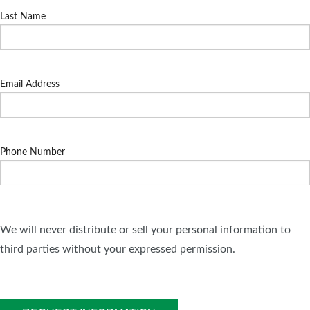
Last Name
Email Address
Phone Number
We will never distribute or sell your personal information to
third parties without your expressed permission.