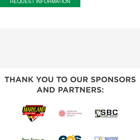
REQUEST INFORMATION
THANK YOU TO OUR SPONSORS
AND PARTNERS: