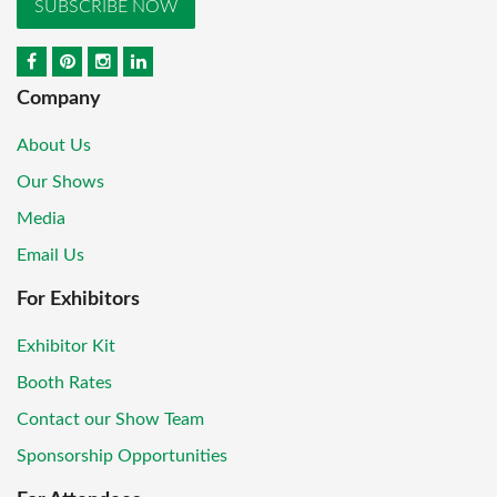
SUBSCRIBE NOW
Company
About Us
Our Shows
Media
Email Us
For Exhibitors
Exhibitor Kit
Booth Rates
Contact our Show Team
Sponsorship Opportunities