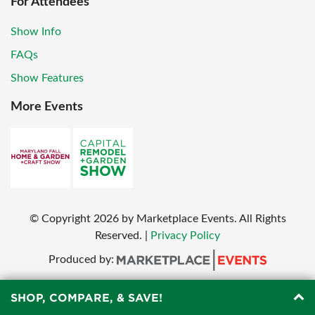
For Attendees
Show Info
FAQs
Show Features
More Events
© Copyright
2026
by Marketplace Events. All Rights
Reserved.
|
Privacy Policy
Produced by:
SHOP, COMPARE, & SAVE!