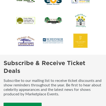
Subscribe & Receive Ticket
Deals
Subscribe to our mailing list to receive ticket discounts and
show reminders throughout the year. Be first to hear about
celebrity appearances and the latest news for shows
produced by Marketplace Events.