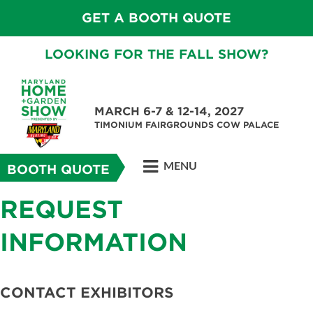
GET A BOOTH QUOTE
LOOKING FOR THE FALL SHOW?
MARCH 6-7 & 12-14, 2027
TIMONIUM FAIRGROUNDS COW PALACE
MENU
BOOTH QUOTE
REQUEST
INFORMATION
CONTACT EXHIBITORS