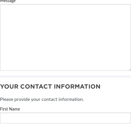
Message
YOUR CONTACT INFORMATION
Please provide your contact information.
First Name