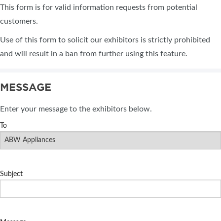
This form is for valid information requests from potential
customers.
Use of this form to solicit our exhibitors is strictly prohibited
and will result in a ban from further using this feature.
MESSAGE
Enter your message to the exhibitors below.
To
Subject