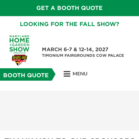
GET A BOOTH QUOTE
LOOKING FOR THE FALL SHOW?
MARCH 6-7 & 12-14, 2027
TIMONIUM FAIRGROUNDS COW PALACE
MENU
BOOTH QUOTE