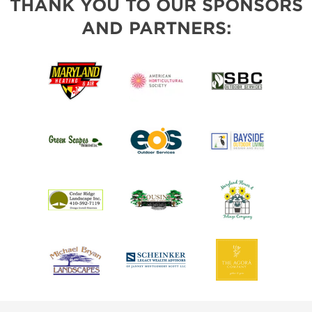
THANK YOU TO OUR SPONSORS
AND PARTNERS: