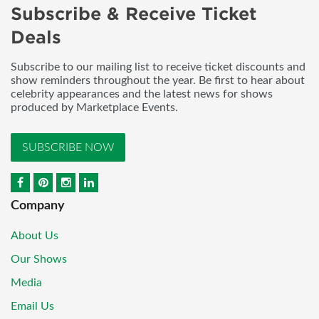
Subscribe & Receive Ticket
Deals
Subscribe to our mailing list to receive ticket discounts and
show reminders throughout the year. Be first to hear about
celebrity appearances and the latest news for shows
produced by Marketplace Events.
SUBSCRIBE NOW
Company
About Us
Our Shows
Media
Email Us