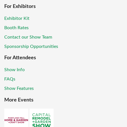
For Exhibitors
Exhibitor Kit
Booth Rates
Contact our Show Team
Sponsorship Opportunities
For Attendees
Show Info
FAQs
Show Features
More Events