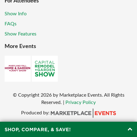
For Attendees
Show Info
FAQs
Show Features
More Events
© Copyright
2026
by Marketplace Events. All Rights
Reserved.
|
Privacy Policy
Produced by:
SHOP, COMPARE, & SAVE!