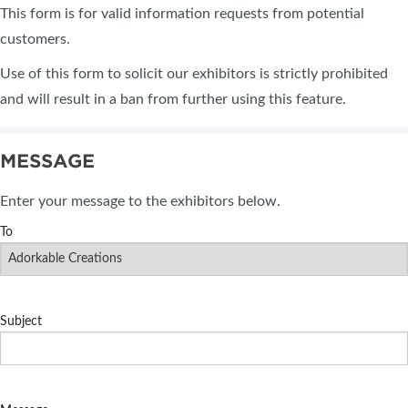
This form is for valid information requests from potential
customers.
Use of this form to solicit our exhibitors is strictly prohibited
and will result in a ban from further using this feature.
MESSAGE
Enter your message to the exhibitors below.
To
Subject