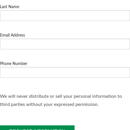
Last Name
Email Address
Phone Number
We will never distribute or sell your personal information to
third parties without your expressed permission.