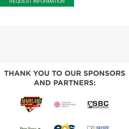
REQUEST INFORMATION
THANK YOU TO OUR SPONSORS
AND PARTNERS: