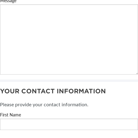
Message
YOUR CONTACT INFORMATION
Please provide your contact information.
First Name