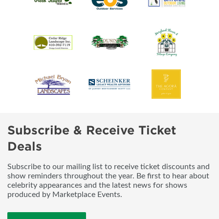
Subscribe & Receive Ticket
Deals
Subscribe to our mailing list to receive ticket discounts and
show reminders throughout the year. Be first to hear about
celebrity appearances and the latest news for shows
produced by Marketplace Events.