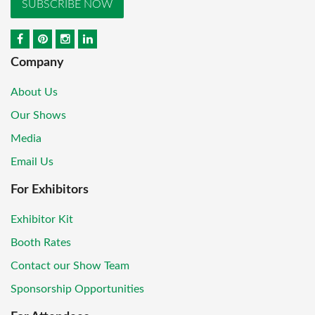
SUBSCRIBE NOW
Company
About Us
Our Shows
Media
Email Us
For Exhibitors
Exhibitor Kit
Booth Rates
Contact our Show Team
Sponsorship Opportunities