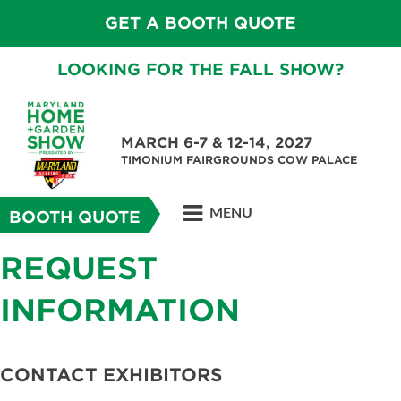
GET A BOOTH QUOTE
LOOKING FOR THE FALL SHOW?
MARCH 6-7 & 12-14, 2027
TIMONIUM FAIRGROUNDS COW PALACE
MENU
BOOTH QUOTE
REQUEST
INFORMATION
CONTACT EXHIBITORS