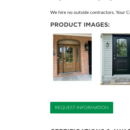
We hire no outside contractors. Your Co
PRODUCT IMAGES:
REQUEST INFORMATION