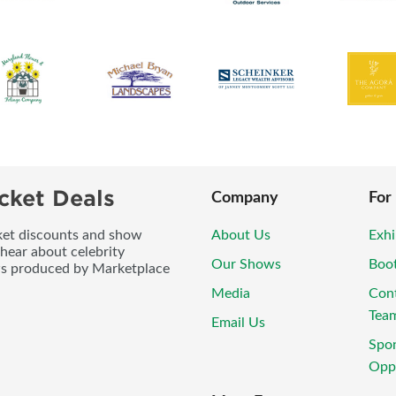
cket Deals
Company
For
icket discounts and show
About Us
Exhi
 hear about celebrity
Our Shows
Boo
ws produced by Marketplace
Media
Con
Tea
Email Us
Spo
Oppo