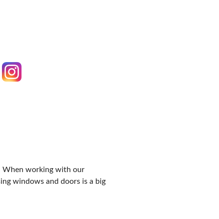
IES
rs. When working with our
ing windows and doors is a big