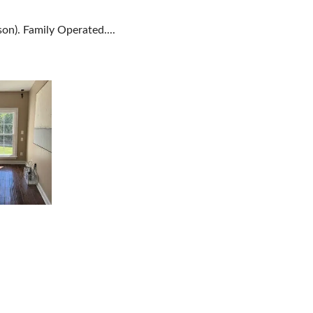
on). Family Operated....