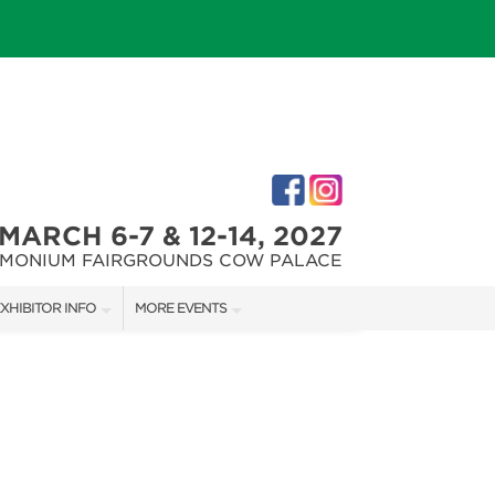
MARCH 6-7 & 12-14, 2027
IMONIUM FAIRGROUNDS COW PALACE
XHIBITOR INFO
MORE EVENTS
XHIBITOR KIT
MARYLAND FALL HOME & GARDEN + CRAFT SHOW
IRST-TIME EXHIBITORS
CAPITAL REMODEL + GARDEN SHOW