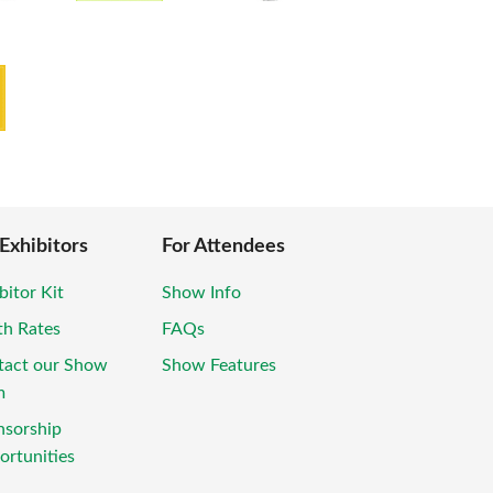
 Exhibitors
For Attendees
bitor Kit
Show Info
th Rates
FAQs
tact our Show
Show Features
m
nsorship
rtunities