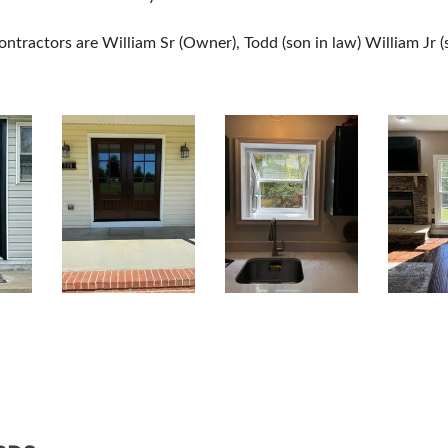
ntractors are William Sr (Owner), Todd (son in law) William Jr (s