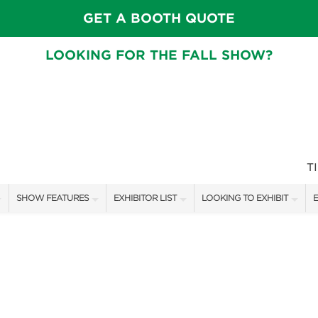
GET A BOOTH QUOTE
LOOKING FOR THE FALL SHOW?
T
SHOW FEATURES
EXHIBITOR LIST
LOOKING TO EXHIBIT
E
ALL FEATURES
EXHIBITORS
CONTACT OUR SHOW TEAM
E
CRAIG CONOVER
SHOW SPECIALS
BOOTH RATES
F
SPEAKERS & CELEBRITIES
NEW PRODUCTS
GET A BOOTH QUOTE
MAIN STAGE SCHEDULE
SPONSORS
OUR SHOWS