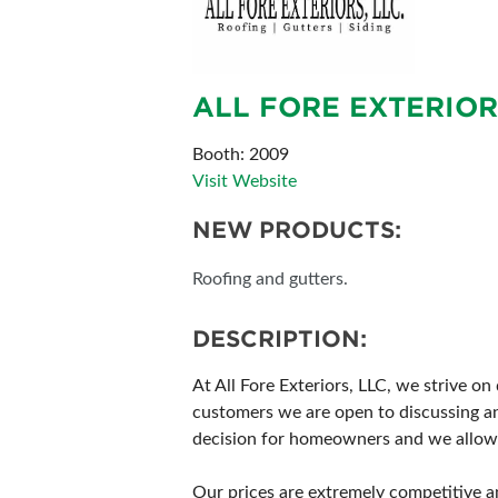
ALL FORE EXTERIOR
Booth: 2009
Visit Website
NEW PRODUCTS:
Roofing and gutters.
DESCRIPTION:
At All Fore Exteriors, LLC, we strive 
customers we are open to discussing a
decision for homeowners and we allow 
Our prices are extremely competitive a