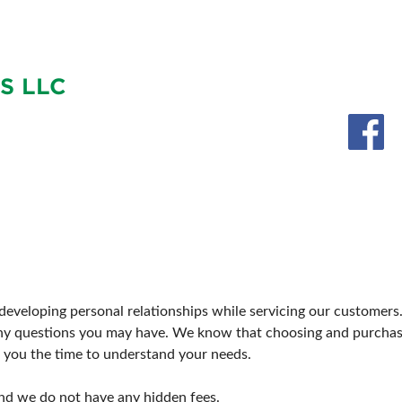
SWEEPSTAKES
SPONSORSHIP OPPORTUNIT
BLOG
S LLC
on developing personal relationships while servicing our custome
ny questions you may have. We know that choosing and purchas
you the time to understand your needs.
nd we do not have any hidden fees.