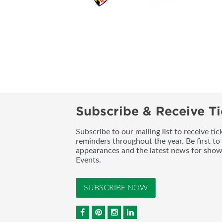
Subscribe & Receive Ti
Subscribe to our mailing list to receive t
reminders throughout the year. Be first to
appearances and the latest news for sho
Events.
SUBSCRIBE NOW