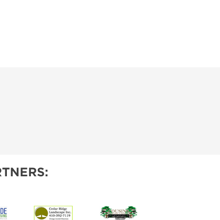
TNERS: