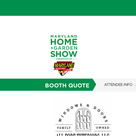
BOOTH QUOTE
ATTENDEE INFO
SHOW INFO
FAQS
SUBSCRIBE NOW