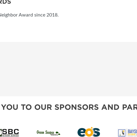
RDS
Neighbor Award since 2018.
 YOU TO OUR SPONSORS AND PAR