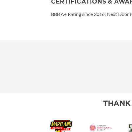
CERTIFICATIONS & AWA
BBB A+ Rating since 2016; Next Door 
THANK