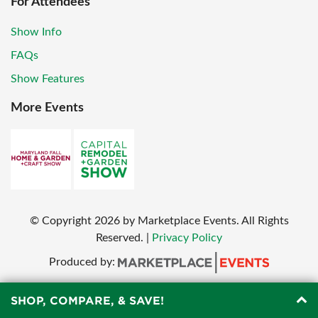
For Attendees
Show Info
FAQs
Show Features
More Events
© Copyright
2026
by Marketplace Events. All Rights
Reserved.
|
Privacy Policy
Produced by:
SHOP, COMPARE, & SAVE!