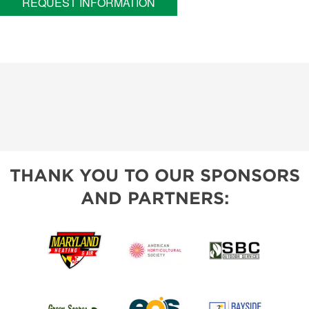
REQUEST INFORMATION
THANK YOU TO OUR SPONSORS
AND PARTNERS: