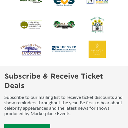
Subscribe & Receive Ticket
Deals
Subscribe to our mailing list to receive ticket discounts and
show reminders throughout the year. Be first to hear about
celebrity appearances and the latest news for shows
produced by Marketplace Events.