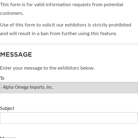
This form is for valid information requests from potential
customers.
Use of this form to solicit our exhibitors is strictly prohibited
and will result in a ban from further using this feature.
MESSAGE
Enter your message to the exhibitors below.
To
Subject