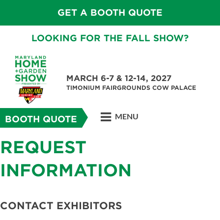
GET A BOOTH QUOTE
LOOKING FOR THE FALL SHOW?
MARCH 6-7 & 12-14, 2027
TIMONIUM FAIRGROUNDS COW PALACE
MENU
BOOTH QUOTE
REQUEST
INFORMATION
CONTACT EXHIBITORS