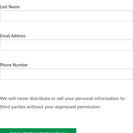
Last Name
Email Address
Phone Number
We will never distribute or sell your personal information to
third parties without your expressed permission.