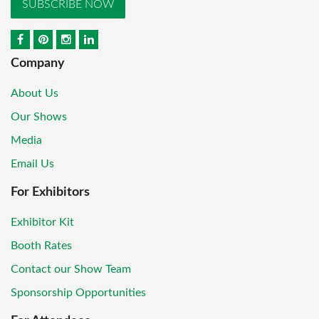
SUBSCRIBE NOW
Company
About Us
Our Shows
Media
Email Us
For Exhibitors
Exhibitor Kit
Booth Rates
Contact our Show Team
Sponsorship Opportunities