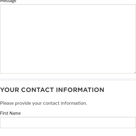
Message
YOUR CONTACT INFORMATION
Please provide your contact information.
First Name