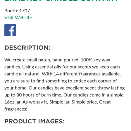
Booth: 1707
Visit Website
DESCRIPTION:
We create small batch, hand poured, 100% soy wax
candles. Using essential oils for our scents we keep each
candle all natural. With 14 different fragrances available,
you are sure to find something to entice each corner of
your home. Our candles have excellent scent throw lasting
up to 80 hours of burn time. Our candles come in a simple
16oz jar, As we say it, Simple jar, Simple price, Great
fragrances!
PRODUCT IMAGES: