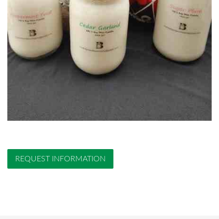
REQUEST INFORMATION