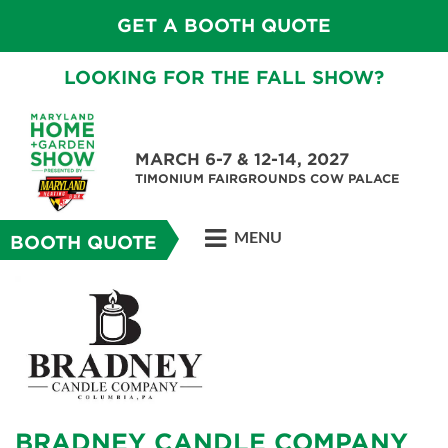
GET A BOOTH QUOTE
LOOKING FOR THE FALL SHOW?
MARCH 6-7 & 12-14, 2027
TIMONIUM FAIRGROUNDS COW PALACE
MENU
BOOTH QUOTE
BRADNEY CANDLE COMPANY