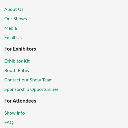
About Us
Our Shows
Media
Email Us
For Exhibitors
Exhibitor Kit
Booth Rates
Contact our Show Team
Sponsorship Opportunities
For Attendees
Show Info
FAQs