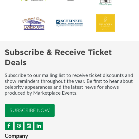
Subscribe & Receive Ticket
Deals
Subscribe to our mailing list to receive ticket discounts and
show reminders throughout the year. Be first to hear about
celebrity appearances and the latest news for shows
produced by Marketplace Events.
SUBSCRIBE NOW
Company