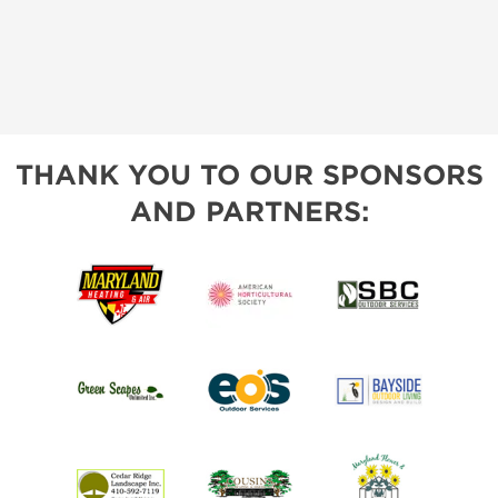
THANK YOU TO OUR SPONSORS
AND PARTNERS: