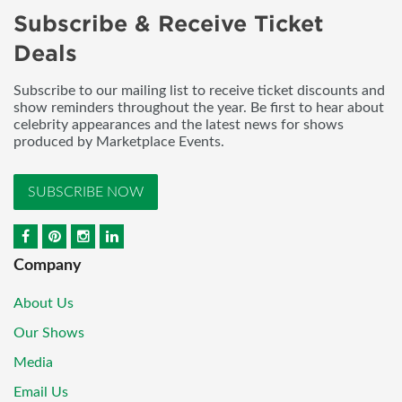
Subscribe & Receive Ticket
Deals
Subscribe to our mailing list to receive ticket discounts and
show reminders throughout the year. Be first to hear about
celebrity appearances and the latest news for shows
produced by Marketplace Events.
SUBSCRIBE NOW
Company
About Us
Our Shows
Media
Email Us