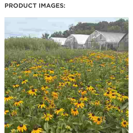
PRODUCT IMAGES: