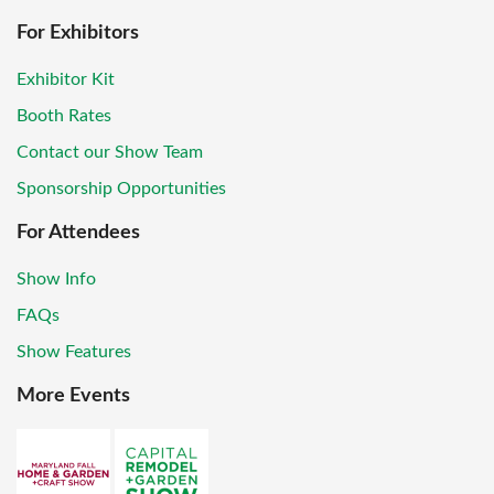
For Exhibitors
Exhibitor Kit
Booth Rates
Contact our Show Team
Sponsorship Opportunities
For Attendees
Show Info
FAQs
Show Features
More Events