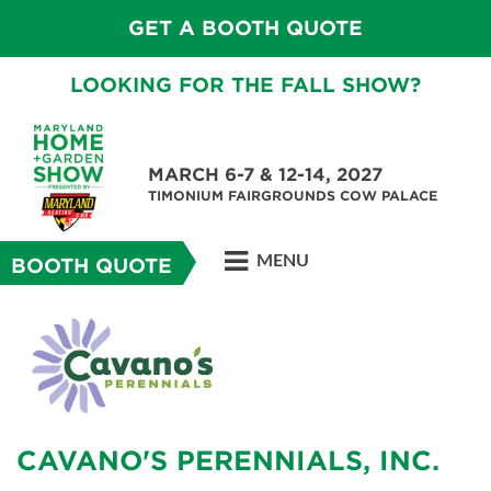
GET A BOOTH QUOTE
LOOKING FOR THE FALL SHOW?
MARCH 6-7 & 12-14, 2027
TIMONIUM FAIRGROUNDS COW PALACE
MENU
BOOTH QUOTE
CAVANO'S PERENNIALS, INC.