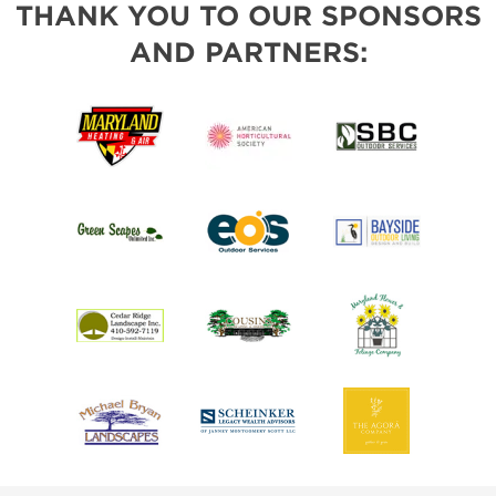
THANK YOU TO OUR SPONSORS
AND PARTNERS: