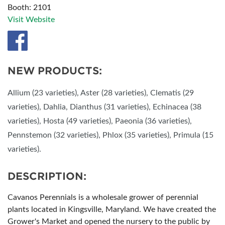
Booth: 2101
Visit Website
NEW PRODUCTS:
Allium (23 varieties), Aster (28 varieties), Clematis (29
varieties), Dahlia, Dianthus (31 varieties), Echinacea (38
varieties), Hosta (49 varieties), Paeonia (36 varieties),
Pennstemon (32 varieties), Phlox (35 varieties), Primula (15
varieties).
DESCRIPTION:
Cavanos Perennials is a wholesale grower of perennial
plants located in Kingsville, Maryland. We have created the
Grower's Market and opened the nursery to the public by