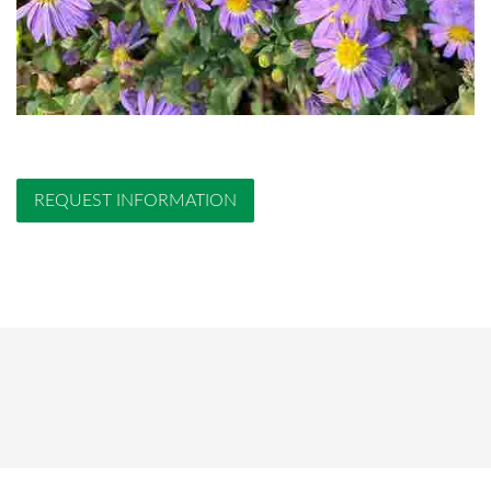
REQUEST INFORMATION