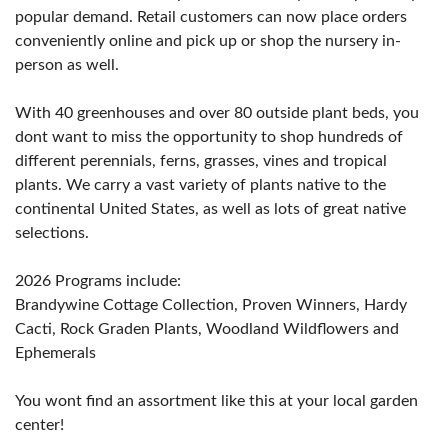
popular demand. Retail customers can now place orders
conveniently online and pick up or shop the nursery in-
person as well.
With 40 greenhouses and over 80 outside plant beds, you
dont want to miss the opportunity to shop hundreds of
different perennials, ferns, grasses, vines and tropical
plants. We carry a vast variety of plants native to the
continental United States, as well as lots of great native
selections.
2026 Programs include:
Brandywine Cottage Collection, Proven Winners, Hardy
Cacti, Rock Graden Plants, Woodland Wildflowers and
Ephemerals
You wont find an assortment like this at your local garden
center!