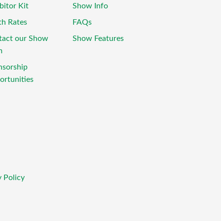
bitor Kit
Show Info
th Rates
FAQs
tact our Show
Show Features
m
nsorship
rtunities
 Policy