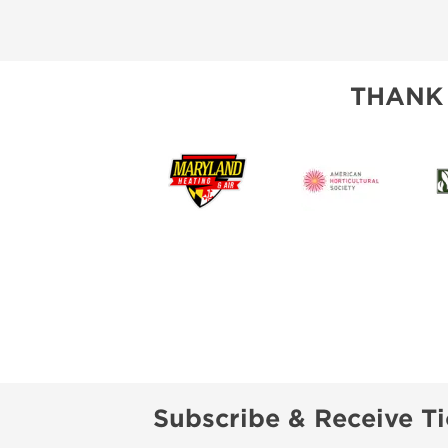
THANK
Subscribe & Receive Ti