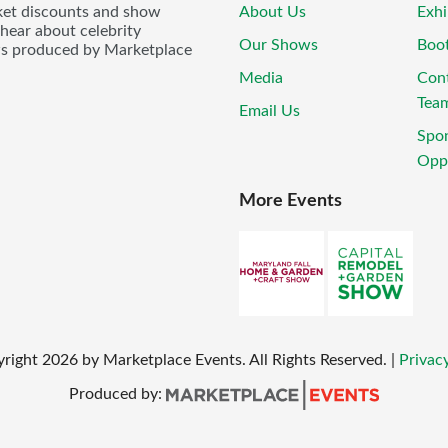
icket discounts and show
About Us
Exhi
 hear about celebrity
Our Shows
Boo
ws produced by Marketplace
Media
Con
Tea
Email Us
Spo
Oppo
More Events
yright
2026
by Marketplace Events. All Rights Reserved.
|
Privacy
Produced by: