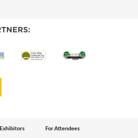
IES
TNERS:
 Exhibitors
For Attendees