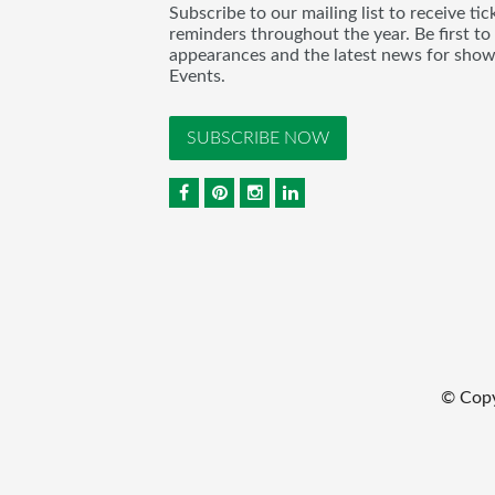
Subscribe to our mailing list to receive t
reminders throughout the year. Be first to
appearances and the latest news for sho
Events.
SUBSCRIBE NOW
© Cop