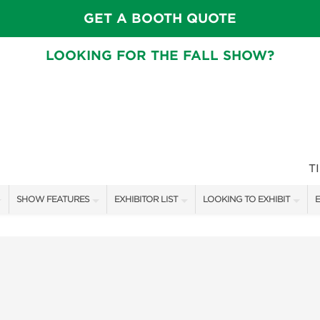
GET A BOOTH QUOTE
LOOKING FOR THE FALL SHOW?
T
SHOW FEATURES
EXHIBITOR LIST
LOOKING TO EXHIBIT
E
ALL FEATURES
EXHIBITORS
CONTACT OUR SHOW TEAM
E
CRAIG CONOVER
SHOW SPECIALS
BOOTH RATES
F
SPEAKERS & CELEBRITIES
NEW PRODUCTS
GET A BOOTH QUOTE
MAIN STAGE SCHEDULE
SPONSORS
OUR SHOWS