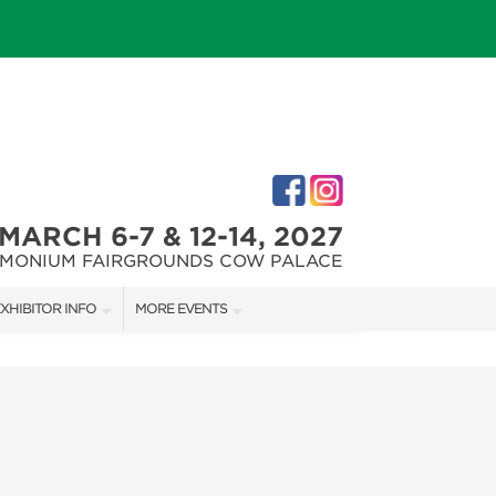
MARCH 6-7 & 12-14, 2027
IMONIUM FAIRGROUNDS COW PALACE
XHIBITOR INFO
MORE EVENTS
XHIBITOR KIT
MARYLAND FALL HOME & GARDEN + CRAFT SHOW
IRST-TIME EXHIBITORS
CAPITAL REMODEL + GARDEN SHOW