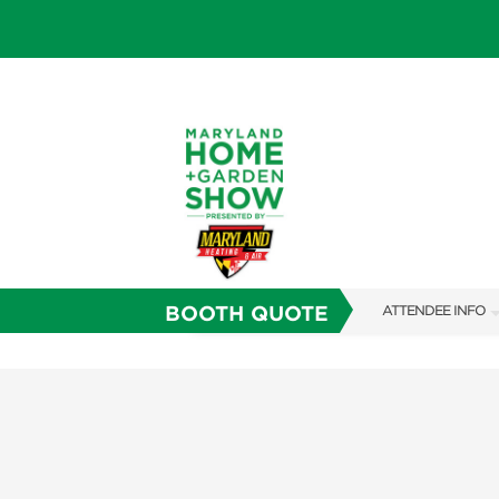
BOOTH QUOTE
ATTENDEE INFO
SHOW INFO
FAQS
SUBSCRIBE NOW