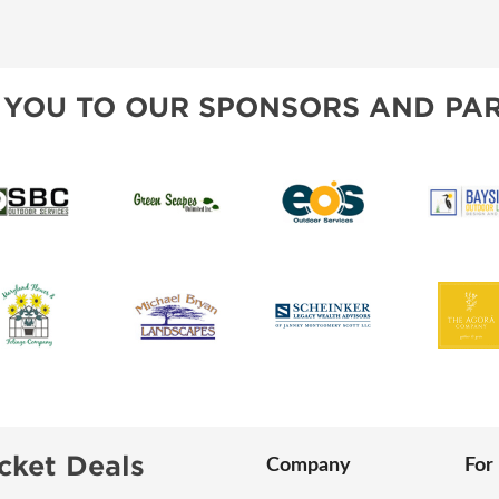
SWEEPSTAKES
SPONSORSHIP OPPORTUNIT
BLOG
 YOU TO OUR SPONSORS AND PAR
cket Deals
Company
For