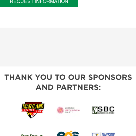
REQUEST INFORMATION
THANK YOU TO OUR SPONSORS
AND PARTNERS: