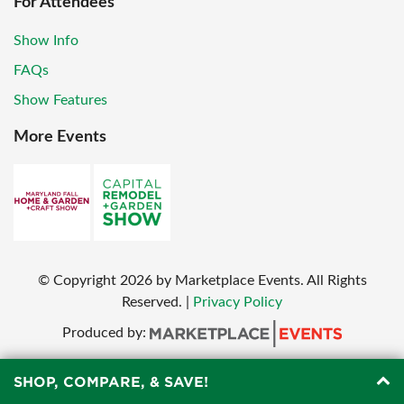
For Attendees
Show Info
FAQs
Show Features
More Events
© Copyright
2026
by Marketplace Events. All Rights
Reserved.
|
Privacy Policy
Produced by:
SHOP, COMPARE, & SAVE!