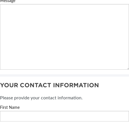
Message
YOUR CONTACT INFORMATION
Please provide your contact information.
First Name