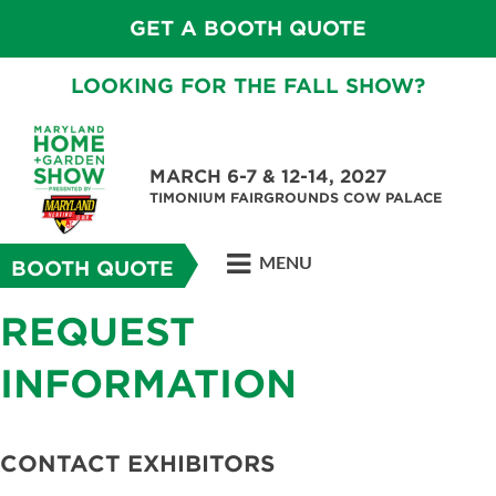
GET A BOOTH QUOTE
LOOKING FOR THE FALL SHOW?
MARCH 6-7 & 12-14, 2027
TIMONIUM FAIRGROUNDS COW PALACE
MENU
BOOTH QUOTE
REQUEST
INFORMATION
CONTACT EXHIBITORS