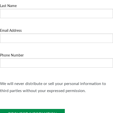
Last Name
Email Address
Phone Number
We will never distribute or sell your personal information to
third parties without your expressed permission.