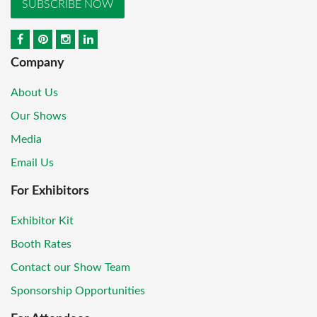
SUBSCRIBE NOW
Company
About Us
Our Shows
Media
Email Us
For Exhibitors
Exhibitor Kit
Booth Rates
Contact our Show Team
Sponsorship Opportunities