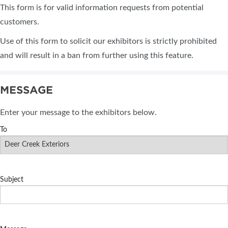
This form is for valid information requests from potential
customers.
Use of this form to solicit our exhibitors is strictly prohibited
and will result in a ban from further using this feature.
MESSAGE
Enter your message to the exhibitors below.
To
Subject