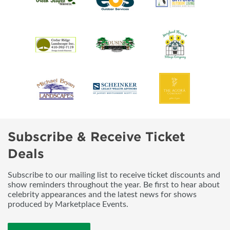
Subscribe & Receive Ticket
Deals
Subscribe to our mailing list to receive ticket discounts and
show reminders throughout the year. Be first to hear about
celebrity appearances and the latest news for shows
produced by Marketplace Events.