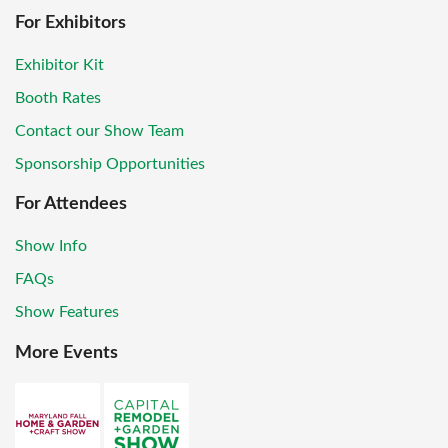
For Exhibitors
Exhibitor Kit
Booth Rates
Contact our Show Team
Sponsorship Opportunities
For Attendees
Show Info
FAQs
Show Features
More Events