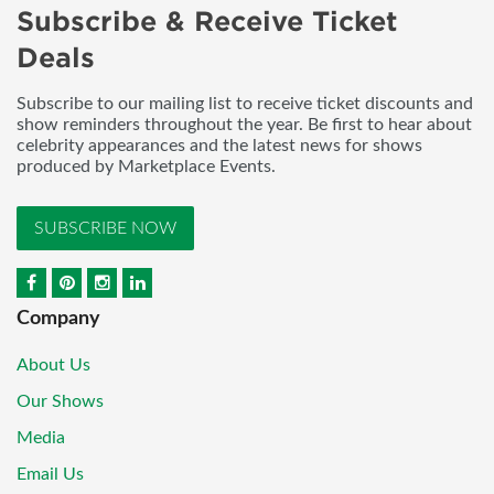
Subscribe & Receive Ticket
Deals
Subscribe to our mailing list to receive ticket discounts and
show reminders throughout the year. Be first to hear about
celebrity appearances and the latest news for shows
produced by Marketplace Events.
SUBSCRIBE NOW
Company
About Us
Our Shows
Media
Email Us