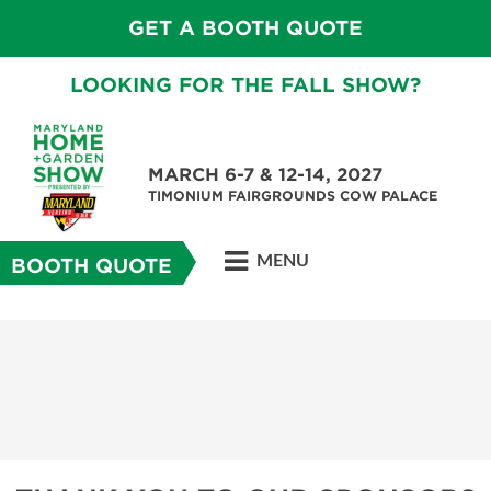
GET A BOOTH QUOTE
LOOKING FOR THE FALL SHOW?
MARCH 6-7 & 12-14, 2027
TIMONIUM FAIRGROUNDS COW PALACE
MENU
BOOTH QUOTE