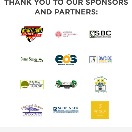
THANK YOU TO OUR SPONSORS
AND PARTNERS: