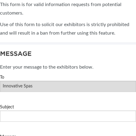
This form is for valid information requests from potential
customers.
Use of this form to solicit our exhibitors is strictly prohibited
and will result in a ban from further using this feature.
MESSAGE
Enter your message to the exhibitors below.
To
Subject