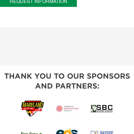
REQUEST INFORMATION
THANK YOU TO OUR SPONSORS
AND PARTNERS: