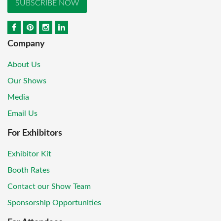
SUBSCRIBE NOW
Company
About Us
Our Shows
Media
Email Us
For Exhibitors
Exhibitor Kit
Booth Rates
Contact our Show Team
Sponsorship Opportunities