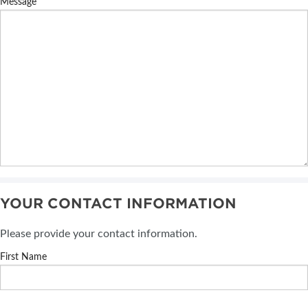
Message
YOUR CONTACT INFORMATION
Please provide your contact information.
First Name