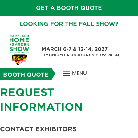
GET A BOOTH QUOTE
LOOKING FOR THE FALL SHOW?
MARCH 6-7 & 12-14, 2027
TIMONIUM FAIRGROUNDS COW PALACE
MENU
BOOTH QUOTE
REQUEST
INFORMATION
CONTACT EXHIBITORS