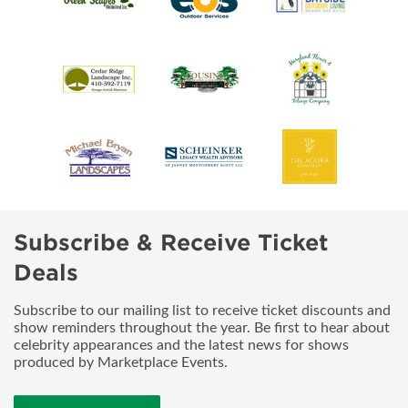
Subscribe & Receive Ticket
Deals
Subscribe to our mailing list to receive ticket discounts and
show reminders throughout the year. Be first to hear about
celebrity appearances and the latest news for shows
produced by Marketplace Events.