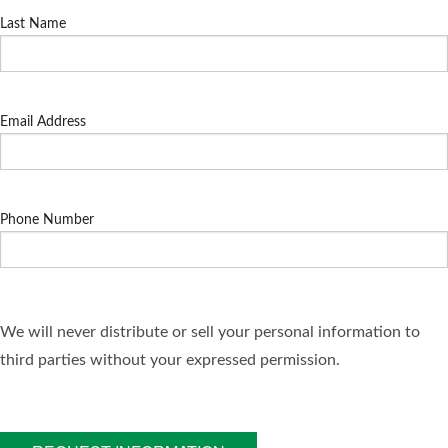
Last Name
Email Address
Phone Number
We will never distribute or sell your personal information to
third parties without your expressed permission.