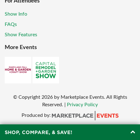
For Attendees
Show Info
FAQs
Show Features
More Events
© Copyright
2026
by Marketplace Events. All Rights
Reserved.
|
Privacy Policy
Produced by:
SHOP, COMPARE, & SAVE!