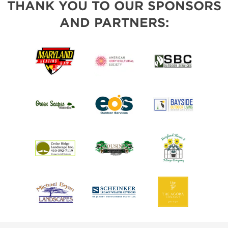
THANK YOU TO OUR SPONSORS
AND PARTNERS: