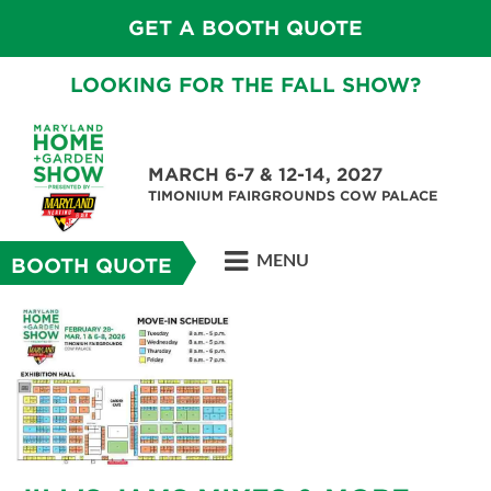
GET A BOOTH QUOTE
LOOKING FOR THE FALL SHOW?
MARCH 6-7 & 12-14, 2027
TIMONIUM FAIRGROUNDS COW PALACE
MENU
BOOTH QUOTE