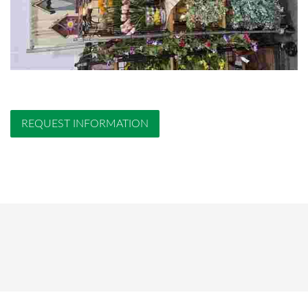
REQUEST INFORMATION