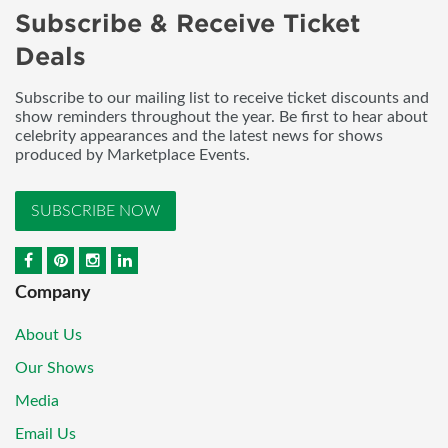
Subscribe & Receive Ticket
Deals
Subscribe to our mailing list to receive ticket discounts and
show reminders throughout the year. Be first to hear about
celebrity appearances and the latest news for shows
produced by Marketplace Events.
SUBSCRIBE NOW
Company
About Us
Our Shows
Media
Email Us