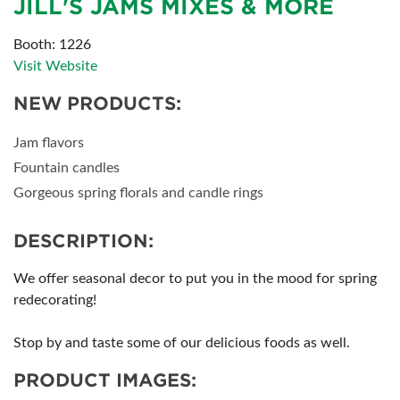
JILL'S JAMS MIXES & MORE
Booth: 1226
Visit Website
NEW PRODUCTS:
Jam flavors
Fountain candles
Gorgeous spring florals and candle rings
DESCRIPTION:
We offer seasonal decor to put you in the mood for spring
redecorating!
Stop by and taste some of our delicious foods as well.
PRODUCT IMAGES: