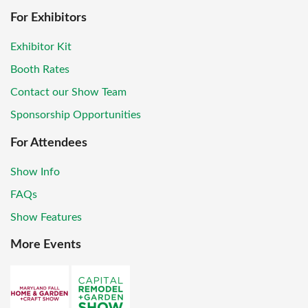
For Exhibitors
Exhibitor Kit
Booth Rates
Contact our Show Team
Sponsorship Opportunities
For Attendees
Show Info
FAQs
Show Features
More Events