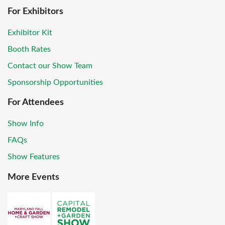
For Exhibitors
Exhibitor Kit
Booth Rates
Contact our Show Team
Sponsorship Opportunities
For Attendees
Show Info
FAQs
Show Features
More Events