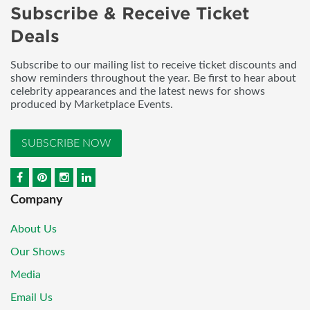
Subscribe & Receive Ticket
Deals
Subscribe to our mailing list to receive ticket discounts and
show reminders throughout the year. Be first to hear about
celebrity appearances and the latest news for shows
produced by Marketplace Events.
SUBSCRIBE NOW
Company
About Us
Our Shows
Media
Email Us