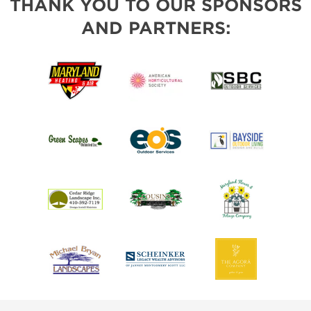
THANK YOU TO OUR SPONSORS
AND PARTNERS: