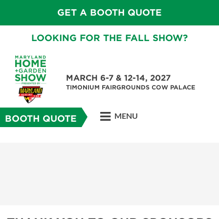
GET A BOOTH QUOTE
LOOKING FOR THE FALL SHOW?
MARCH 6-7 & 12-14, 2027
TIMONIUM FAIRGROUNDS COW PALACE
MENU
BOOTH QUOTE