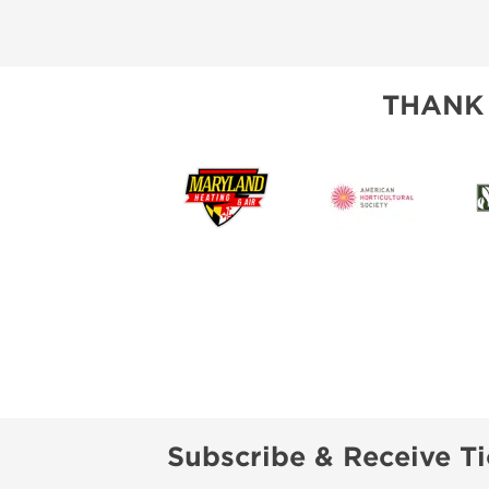
THANK
Subscribe & Receive Ti