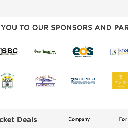
SWEEPSTAKES
SPONSORSHIP OPPORTUNIT
BLOG
 YOU TO OUR SPONSORS AND PAR
cket Deals
Company
For