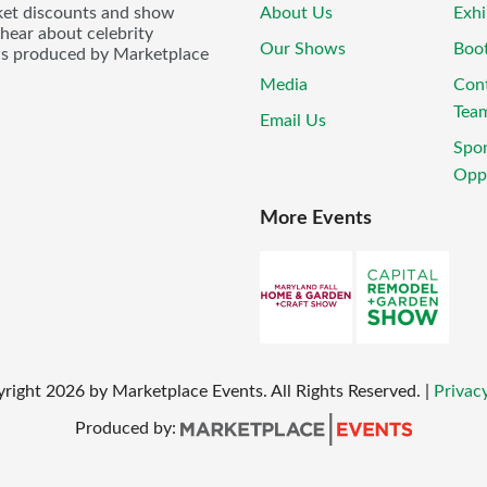
icket discounts and show
About Us
Exhi
 hear about celebrity
Our Shows
Boo
ws produced by Marketplace
Media
Con
Tea
Email Us
Spo
Oppo
More Events
yright
2026
by Marketplace Events. All Rights Reserved.
|
Privacy
Produced by: