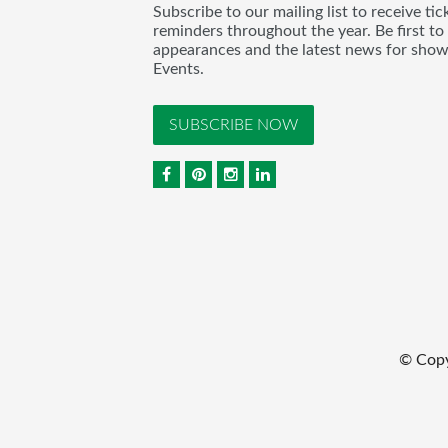
Subscribe to our mailing list to receive t
reminders throughout the year. Be first to
appearances and the latest news for sho
Events.
SUBSCRIBE NOW
© Cop