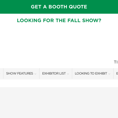
GET A BOOTH QUOTE
LOOKING FOR THE FALL SHOW?
T
SHOW FEATURES
EXHIBITOR LIST
LOOKING TO EXHIBIT
E
ALL FEATURES
EXHIBITORS
CONTACT OUR SHOW TEAM
E
CRAIG CONOVER
SHOW SPECIALS
BOOTH RATES
F
SPEAKERS & CELEBRITIES
NEW PRODUCTS
GET A BOOTH QUOTE
MAIN STAGE SCHEDULE
SPONSORS
OUR SHOWS