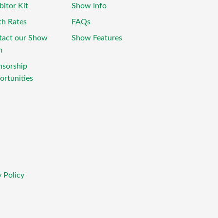
bitor Kit
Show Info
th Rates
FAQs
tact our Show
Show Features
m
nsorship
rtunities
 Policy