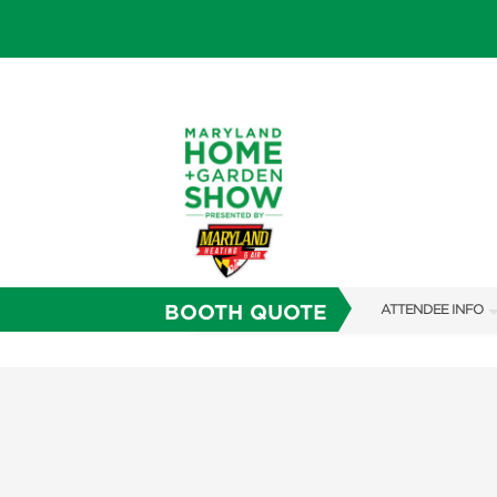
BOOTH QUOTE
ATTENDEE INFO
SHOW INFO
FAQS
SUBSCRIBE NOW