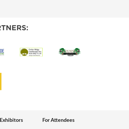
IES
TNERS:
 Exhibitors
For Attendees