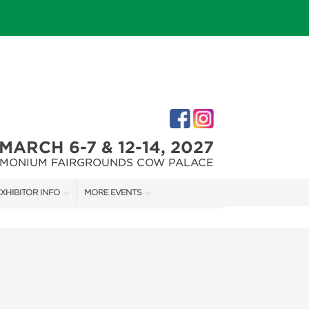
MARCH 6-7 & 12-14, 2027
IMONIUM FAIRGROUNDS COW PALACE
XHIBITOR INFO
MORE EVENTS
XHIBITOR KIT
MARYLAND FALL HOME & GARDEN + CRAFT SHOW
IRST-TIME EXHIBITORS
CAPITAL REMODEL + GARDEN SHOW