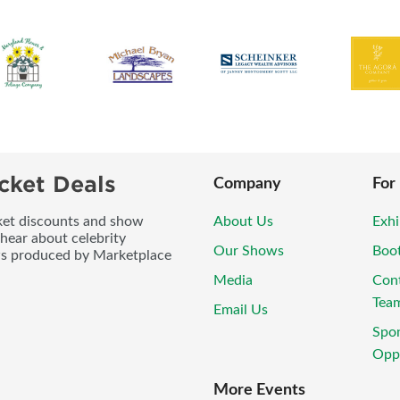
cket Deals
Company
For
icket discounts and show
About Us
Exhi
 hear about celebrity
Our Shows
Boo
ws produced by Marketplace
Media
Con
Tea
Email Us
Spo
Oppo
More Events