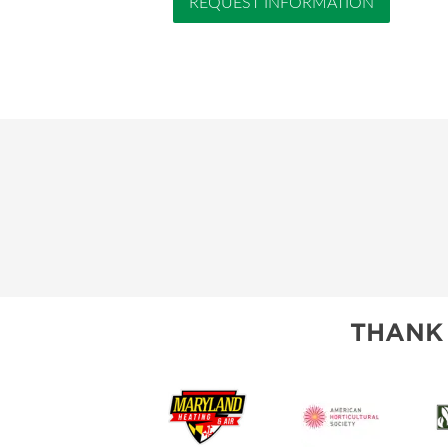
REQUEST INFORMATION
THANK