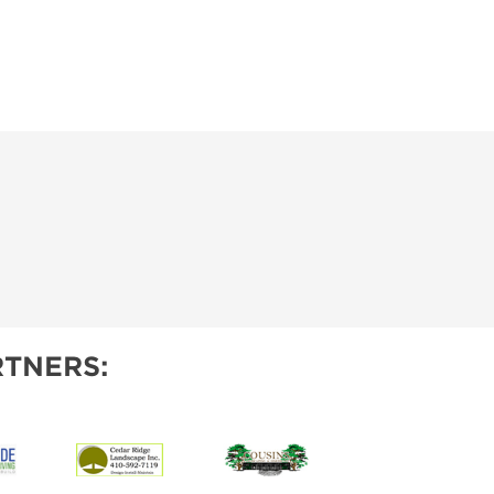
IES
TNERS: