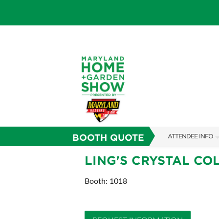
BOOTH QUOTE
ATTENDEE INFO
SHOW INFO
LING'S CRYSTAL CO
FAQS
Booth: 1018
SUBSCRIBE NOW