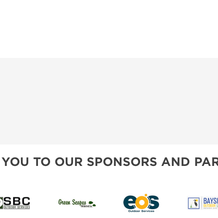
SWEEPSTAKES
SPONSORSHIP OPPORTUNIT
BLOG
 YOU TO OUR SPONSORS AND PAR