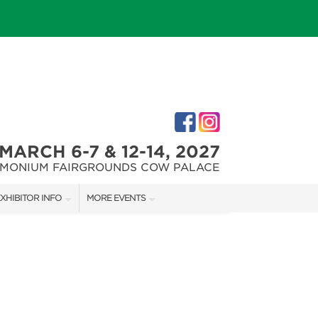
MARCH 6-7 & 12-14, 2027
IMONIUM FAIRGROUNDS COW PALACE
XHIBITOR INFO
MORE EVENTS
XHIBITOR KIT
MARYLAND FALL HOME & GARDEN + CRAFT SHOW
IRST-TIME EXHIBITORS
CAPITAL REMODEL + GARDEN SHOW