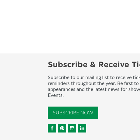
Subscribe & Receive Ti
Subscribe to our mailing list to receive t
reminders throughout the year. Be first to
appearances and the latest news for sho
Events.
SUBSCRIBE NOW