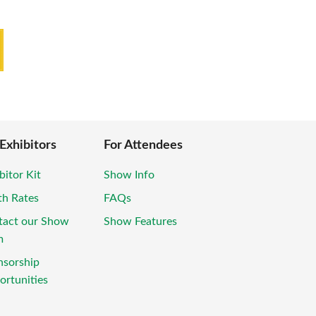
 Exhibitors
For Attendees
bitor Kit
Show Info
th Rates
FAQs
tact our Show
Show Features
m
nsorship
rtunities