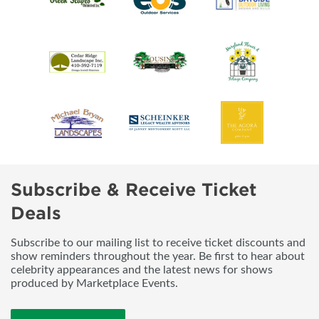
Subscribe & Receive Ticket
Deals
Subscribe to our mailing list to receive ticket discounts and
show reminders throughout the year. Be first to hear about
celebrity appearances and the latest news for shows
produced by Marketplace Events.