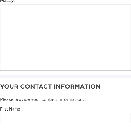
Message
YOUR CONTACT INFORMATION
Please provide your contact information.
First Name