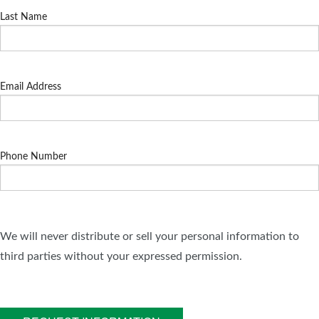
Last Name
Email Address
Phone Number
We will never distribute or sell your personal information to
third parties without your expressed permission.