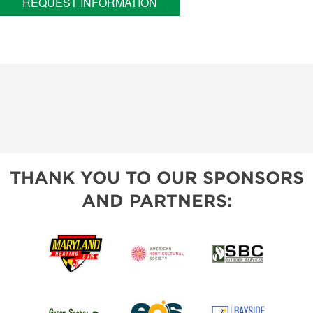
REQUEST INFORMATION
THANK YOU TO OUR SPONSORS
AND PARTNERS: