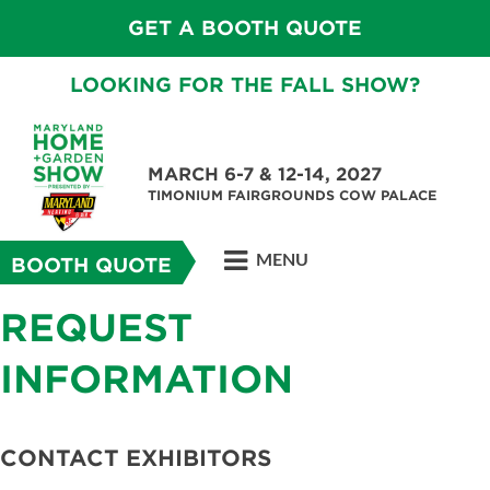
GET A BOOTH QUOTE
LOOKING FOR THE FALL SHOW?
MARCH 6-7 & 12-14, 2027
TIMONIUM FAIRGROUNDS COW PALACE
MENU
BOOTH QUOTE
REQUEST
INFORMATION
CONTACT EXHIBITORS