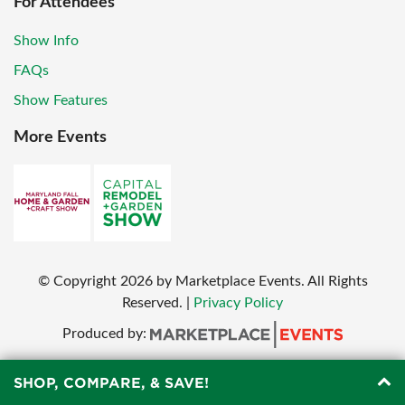
For Attendees
Show Info
FAQs
Show Features
More Events
© Copyright
2026
by Marketplace Events. All Rights
Reserved.
|
Privacy Policy
Produced by:
SHOP, COMPARE, & SAVE!