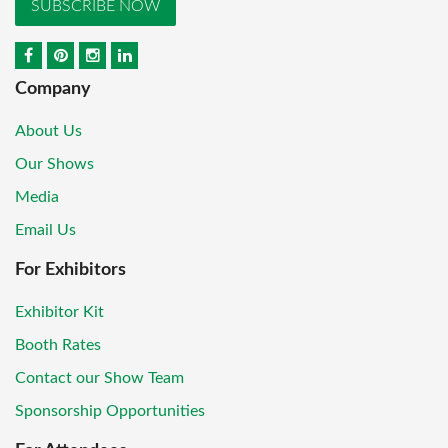
SUBSCRIBE NOW
Company
About Us
Our Shows
Media
Email Us
For Exhibitors
Exhibitor Kit
Booth Rates
Contact our Show Team
Sponsorship Opportunities