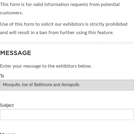
This form is for valid information requests from potential
customers.
Use of this form to solicit our exhibitors is strictly prohibited
and will result in a ban from further using this feature.
MESSAGE
Enter your message to the exhibitors below.
To
Subject