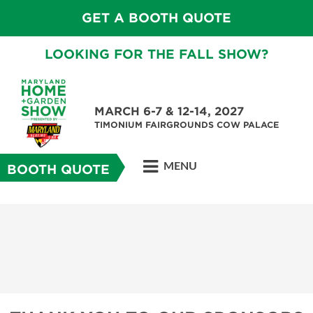
GET A BOOTH QUOTE
LOOKING FOR THE FALL SHOW?
MARCH 6-7 & 12-14, 2027
TIMONIUM FAIRGROUNDS COW PALACE
MENU
BOOTH QUOTE