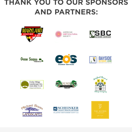
THANK YOU TO OUR SPONSORS
AND PARTNERS: