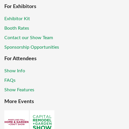
For Exhibitors
Exhibitor Kit
Booth Rates
Contact our Show Team
Sponsorship Opportunities
For Attendees
Show Info
FAQs
Show Features
More Events