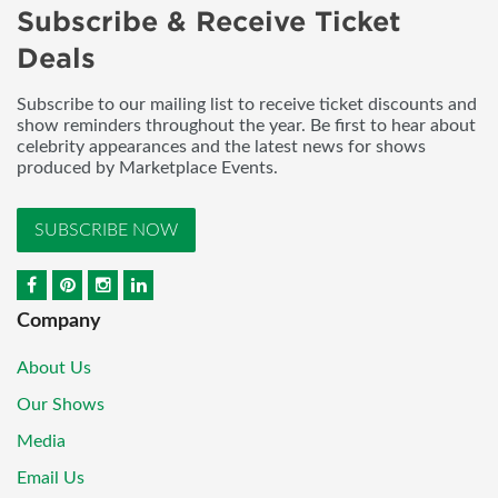
Subscribe & Receive Ticket
Deals
Subscribe to our mailing list to receive ticket discounts and
show reminders throughout the year. Be first to hear about
celebrity appearances and the latest news for shows
produced by Marketplace Events.
SUBSCRIBE NOW
Company
About Us
Our Shows
Media
Email Us