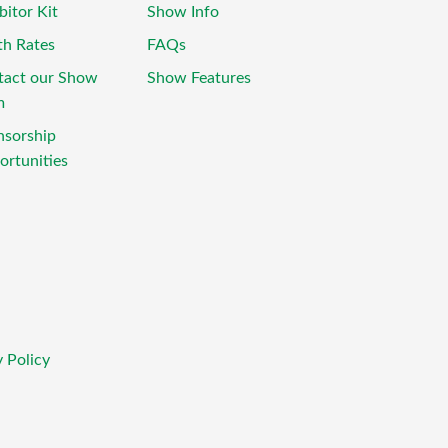
bitor Kit
Show Info
th Rates
FAQs
tact our Show
Show Features
m
nsorship
rtunities
 Policy