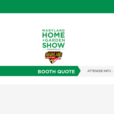
BOOTH QUOTE
ATTENDEE INFO
SHOW INFO
FAQS
SUBSCRIBE NOW