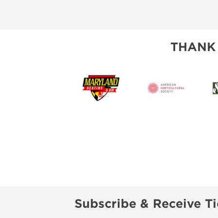
THANK
Subscribe & Receive Ti