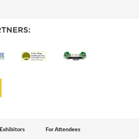
IES
TNERS:
 Exhibitors
For Attendees