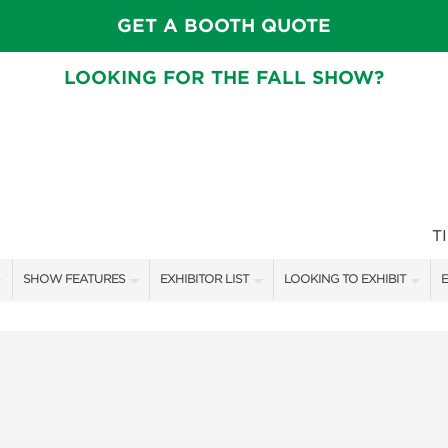
GET A BOOTH QUOTE
LOOKING FOR THE FALL SHOW?
T
SHOW FEATURES
EXHIBITOR LIST
LOOKING TO EXHIBIT
E
ALL FEATURES
EXHIBITORS
CONTACT OUR SHOW TEAM
E
CRAIG CONOVER
SHOW SPECIALS
BOOTH RATES
F
SPEAKERS & CELEBRITIES
NEW PRODUCTS
GET A BOOTH QUOTE
MAIN STAGE SCHEDULE
SPONSORS
OUR SHOWS