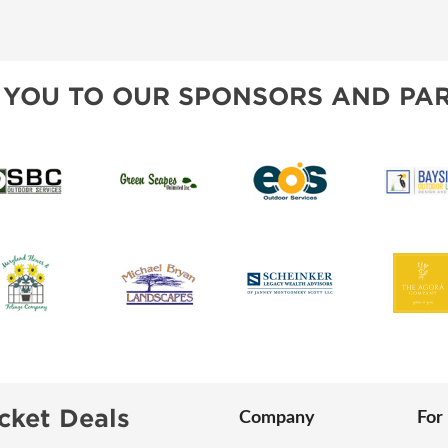
SWEEPSTAKES
SPONSORSHIP OPPORTUNIT
BLOG
 YOU TO OUR SPONSORS AND PAR
cket Deals
Company
For