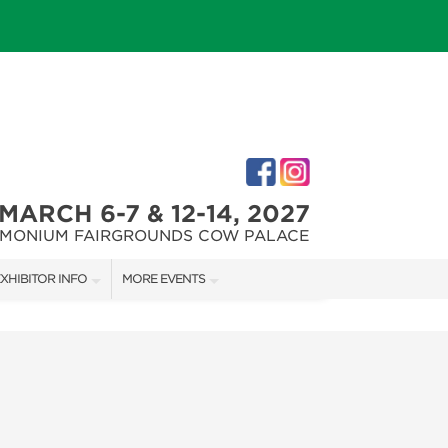
MARCH 6-7 & 12-14, 2027
IMONIUM FAIRGROUNDS COW PALACE
XHIBITOR INFO
MORE EVENTS
XHIBITOR KIT
MARYLAND FALL HOME & GARDEN + CRAFT SHOW
IRST-TIME EXHIBITORS
CAPITAL REMODEL + GARDEN SHOW