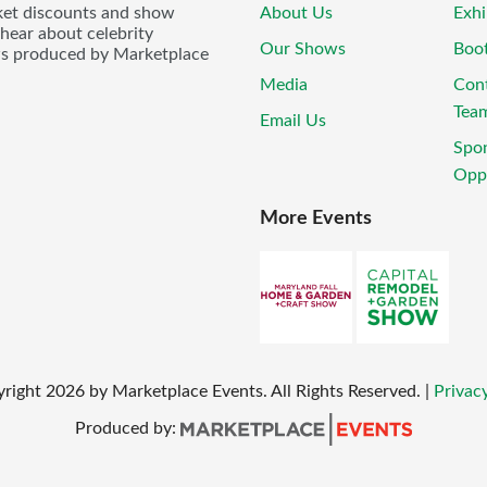
icket discounts and show
About Us
Exhi
 hear about celebrity
Our Shows
Boo
ws produced by Marketplace
Media
Con
Tea
Email Us
Spo
Oppo
More Events
yright
2026
by Marketplace Events. All Rights Reserved.
|
Privacy
Produced by: