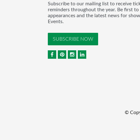
Subscribe to our mailing list to receive t
reminders throughout the year. Be first to
appearances and the latest news for sho
Events.
SUBSCRIBE NOW
© Cop