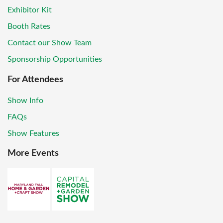
Exhibitor Kit
Booth Rates
Contact our Show Team
Sponsorship Opportunities
For Attendees
Show Info
FAQs
Show Features
More Events