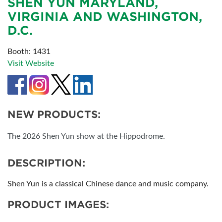
SHEN YUN MARYLAND,
VIRGINIA AND WASHINGTON,
D.C.
Booth: 1431
Visit Website
NEW PRODUCTS:
The 2026 Shen Yun show at the Hippodrome.
DESCRIPTION:
Shen Yun is a classical Chinese dance and music company.
PRODUCT IMAGES: