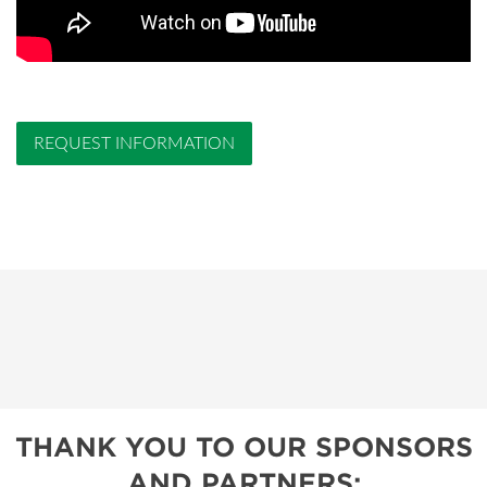
REQUEST INFORMATION
THANK YOU TO OUR SPONSORS
AND PARTNERS: