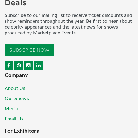
Deals
Subscribe to our mailing list to receive ticket discounts and
show reminders throughout the year. Be first to hear about
celebrity appearances and the latest news for shows
produced by Marketplace Events.
SUBSCRIBE NOW
Company
About Us
Our Shows
Media
Email Us
For Exhibitors