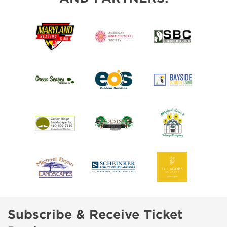
Subscribe & Receive Ticket