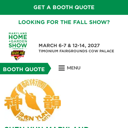
GET A BOOTH QUOTE
LOOKING FOR THE FALL SHOW?
MARCH 6-7 & 12-14, 2027
TIMONIUM FAIRGROUNDS COW PALACE
MENU
BOOTH QUOTE