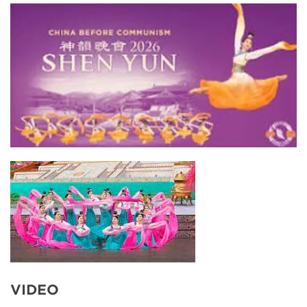
VIDEO