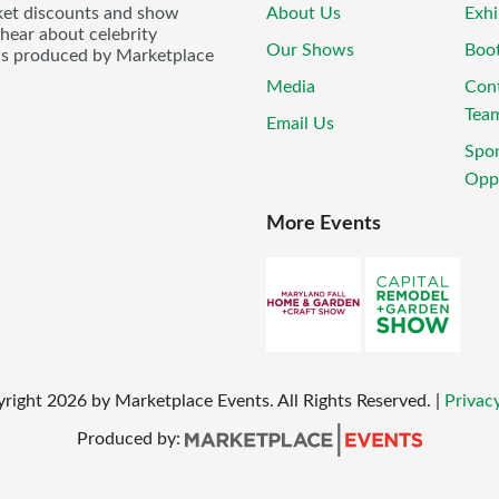
icket discounts and show
About Us
Exhi
 hear about celebrity
Our Shows
Boo
ws produced by Marketplace
Media
Con
Tea
Email Us
Spo
Oppo
More Events
yright
2026
by Marketplace Events. All Rights Reserved.
|
Privacy
Produced by: