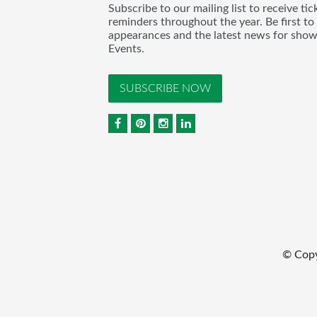
Subscribe to our mailing list to receive t
reminders throughout the year. Be first to
appearances and the latest news for sho
Events.
SUBSCRIBE NOW
© Cop