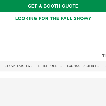
GET A BOOTH QUOTE
LOOKING FOR THE FALL SHOW?
T
SHOW FEATURES
EXHIBITOR LIST
LOOKING TO EXHIBIT
E
ALL FEATURES
EXHIBITORS
CONTACT OUR SHOW TEAM
E
CRAIG CONOVER
SHOW SPECIALS
BOOTH RATES
F
SPEAKERS & CELEBRITIES
NEW PRODUCTS
GET A BOOTH QUOTE
MAIN STAGE SCHEDULE
SPONSORS
OUR SHOWS