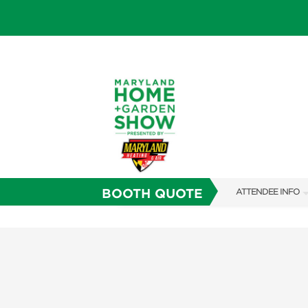
BOOTH QUOTE
ATTENDEE INFO
SHOW INFO
FAQS
SUBSCRIBE NOW