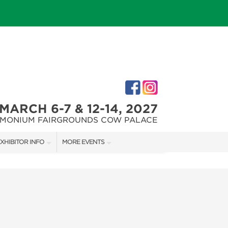
MARCH 6-7 & 12-14, 2027
IMONIUM FAIRGROUNDS COW PALACE
XHIBITOR INFO
MORE EVENTS
XHIBITOR KIT
MARYLAND FALL HOME & GARDEN + CRAFT SHOW
IRST-TIME EXHIBITORS
CAPITAL REMODEL + GARDEN SHOW