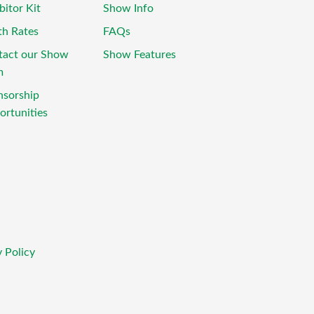
bitor Kit
Show Info
th Rates
FAQs
tact our Show
Show Features
m
nsorship
rtunities
 Policy