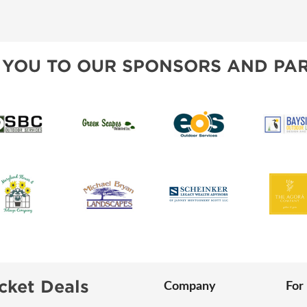
SWEEPSTAKES
SPONSORSHIP OPPORTUNIT
BLOG
 YOU TO OUR SPONSORS AND PAR
cket Deals
Company
For