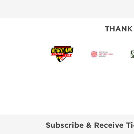
THANK
Subscribe & Receive Ti