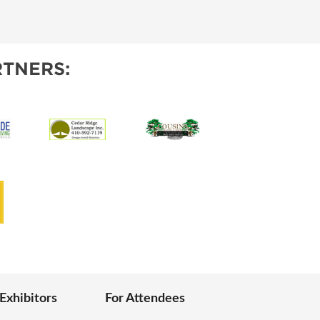
IES
TNERS:
 Exhibitors
For Attendees