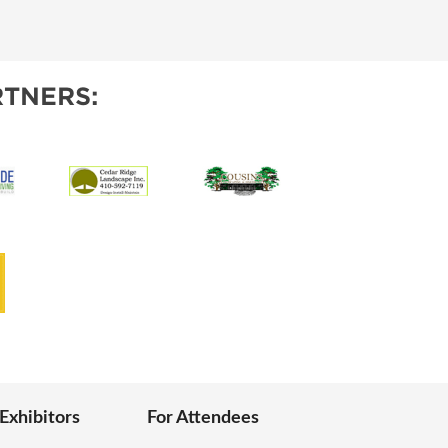
IES
TNERS:
 Exhibitors
For Attendees