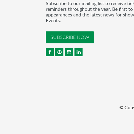
Subscribe to our mailing list to receive t
reminders throughout the year. Be first to
appearances and the latest news for sho
Events.
SUBSCRIBE NOW
© Cop