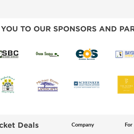
SWEEPSTAKES
SPONSORSHIP OPPORTUNIT
BLOG
 YOU TO OUR SPONSORS AND PAR
cket Deals
Company
For