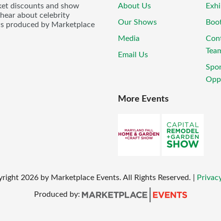
icket discounts and show
About Us
Exhi
 hear about celebrity
Our Shows
Boo
ws produced by Marketplace
Media
Con
Tea
Email Us
Spo
Oppo
More Events
yright
2026
by Marketplace Events. All Rights Reserved.
|
Privacy
Produced by: