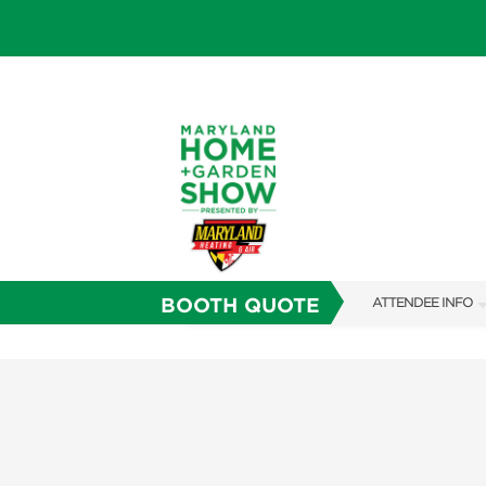
BOOTH QUOTE
ATTENDEE INFO
SHOW INFO
FAQS
SUBSCRIBE NOW