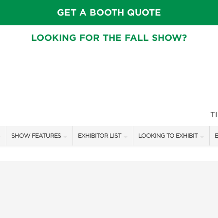
GET A BOOTH QUOTE
LOOKING FOR THE FALL SHOW?
T
SHOW FEATURES
EXHIBITOR LIST
LOOKING TO EXHIBIT
E
ALL FEATURES
EXHIBITORS
CONTACT OUR SHOW TEAM
E
CRAIG CONOVER
SHOW SPECIALS
BOOTH RATES
F
SPEAKERS & CELEBRITIES
NEW PRODUCTS
GET A BOOTH QUOTE
MAIN STAGE SCHEDULE
SPONSORS
OUR SHOWS