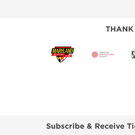
THANK
Subscribe & Receive Ti