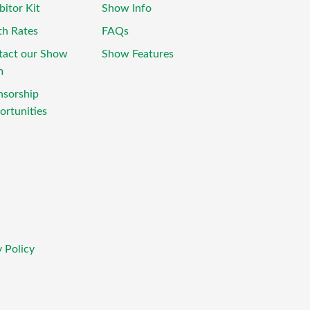
bitor Kit
Show Info
th Rates
FAQs
tact our Show
Show Features
m
nsorship
rtunities
 Policy