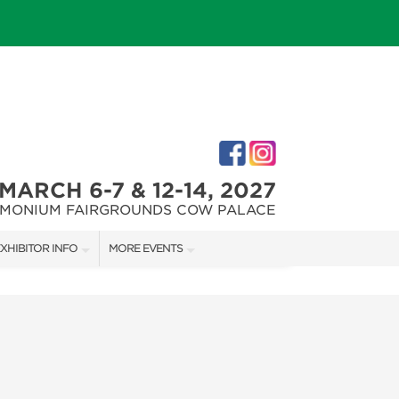
MARCH 6-7 & 12-14, 2027
IMONIUM FAIRGROUNDS COW PALACE
XHIBITOR INFO
MORE EVENTS
XHIBITOR KIT
MARYLAND FALL HOME & GARDEN + CRAFT SHOW
IRST-TIME EXHIBITORS
CAPITAL REMODEL + GARDEN SHOW