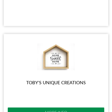
TOBY'S UNIQUE CREATIONS