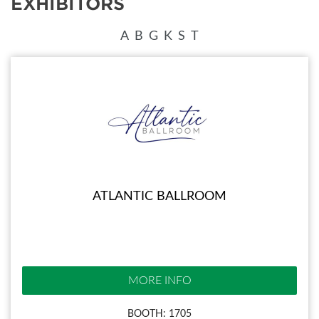
EXHIBITORS
A
B
G
K
S
T
ATLANTIC BALLROOM
MORE INFO
BOOTH: 1705