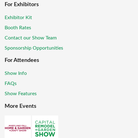
For Exhibitors
Exhibitor Kit
Booth Rates
Contact our Show Team
Sponsorship Opportunities
For Attendees
Show Info
FAQs
Show Features
More Events