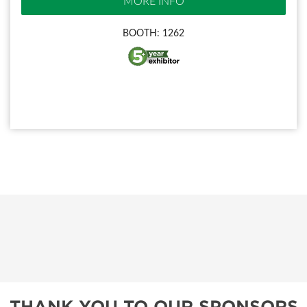
MORE INFO
BOOTH: 1262
THANK YOU TO OUR SPONSORS