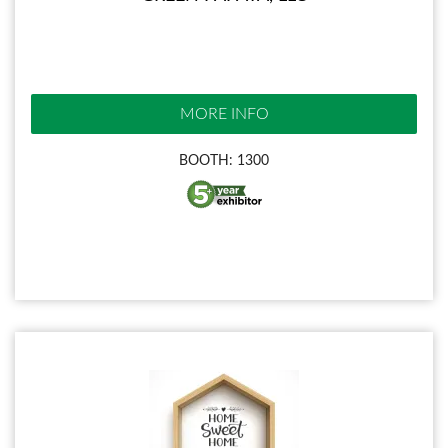
MORE INFO
BOOTH: 1300