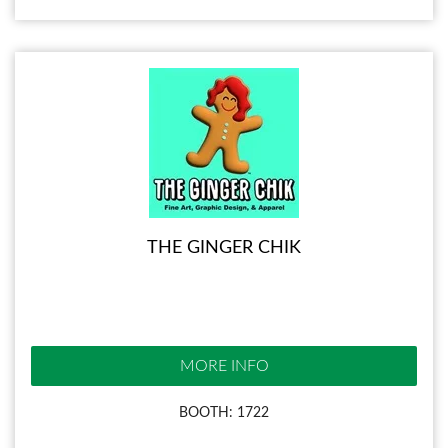
THE GINGER CHIK
MORE INFO
BOOTH: 1722