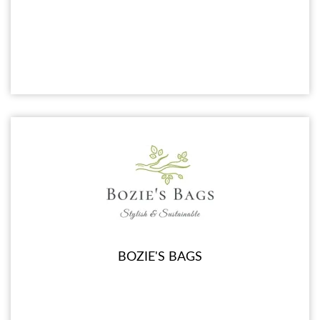
BOZIE'S BAGS