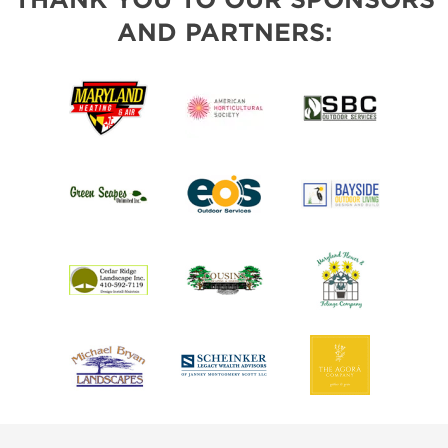
AND PARTNERS: