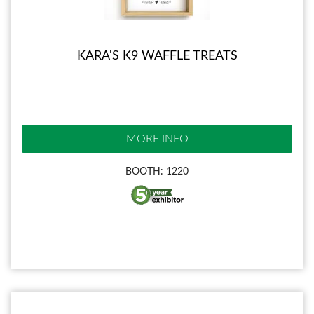
KARA'S K9 WAFFLE TREATS
MORE INFO
BOOTH: 1220