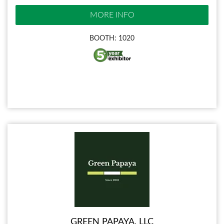
MORE INFO
BOOTH: 1020
GREEN PAPAYA, LLC