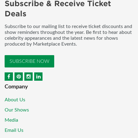
Subscribe & Receive Ticket
Deals
Subscribe to our mailing list to receive ticket discounts and
show reminders throughout the year. Be first to hear about
celebrity appearances and the latest news for shows
produced by Marketplace Events.
SUBSCRIBE NOW
Company
About Us
Our Shows
Media
Email Us