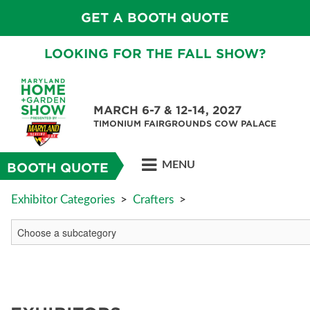
GET A BOOTH QUOTE
LOOKING FOR THE FALL SHOW?
MARCH 6-7 & 12-14, 2027
TIMONIUM FAIRGROUNDS COW PALACE
MENU
BOOTH QUOTE
Exhibitor Categories
>
Crafters
>