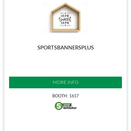
SPORTSBANNERSPLUS
MORE INFO
BOOTH: 1617