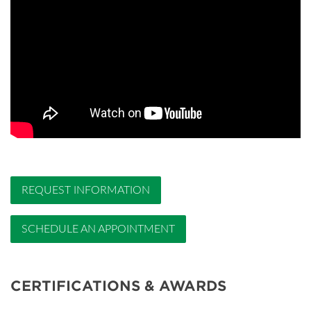
REQUEST INFORMATION
SCHEDULE AN APPOINTMENT
CERTIFICATIONS & AWARDS