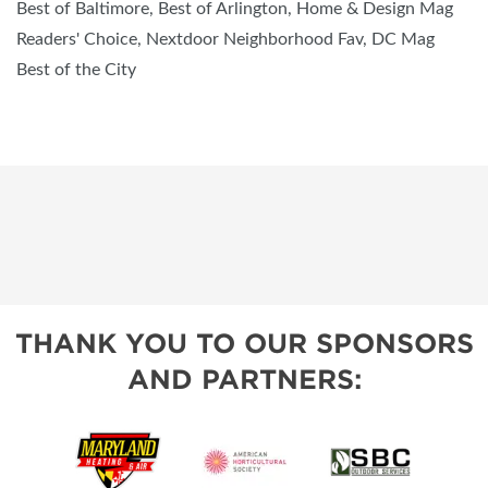
Best of Baltimore, Best of Arlington, Home & Design Mag
Readers' Choice, Nextdoor Neighborhood Fav, DC Mag
Best of the City
THANK YOU TO OUR SPONSORS
AND PARTNERS: