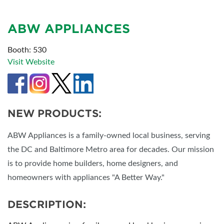
ABW APPLIANCES
Booth: 530
Visit Website
NEW PRODUCTS:
ABW Appliances is a family-owned local business, serving
the DC and Baltimore Metro area for decades. Our mission
is to provide home builders, home designers, and
homeowners with appliances "A Better Way."
DESCRIPTION: