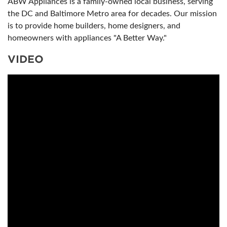
ABW Appliances is a family-owned local business, serving
the DC and Baltimore Metro area for decades. Our mission
is to provide home builders, home designers, and
homeowners with appliances "A Better Way."
VIDEO