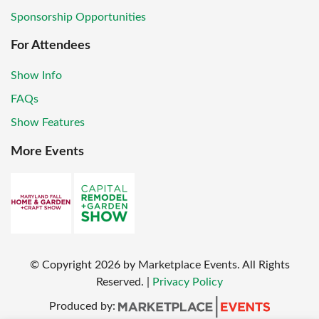
Sponsorship Opportunities
For Attendees
Show Info
FAQs
Show Features
More Events
© Copyright
2026
by Marketplace Events. All Rights
Reserved.
|
Privacy Policy
Produced by: