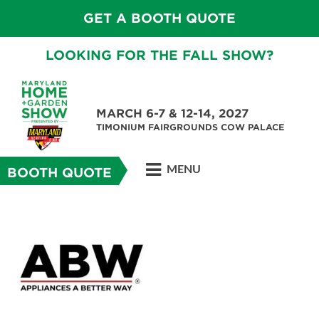
GET A BOOTH QUOTE
LOOKING FOR THE FALL SHOW?
MARCH 6-7 & 12-14, 2027
TIMONIUM FAIRGROUNDS COW PALACE
MENU
BOOTH QUOTE