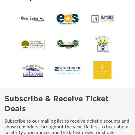
Subscribe & Receive Ticket
Deals
Subscribe to our mailing list to receive ticket discounts and
show reminders throughout the year. Be first to hear about
celebrity appearances and the latest news for shows