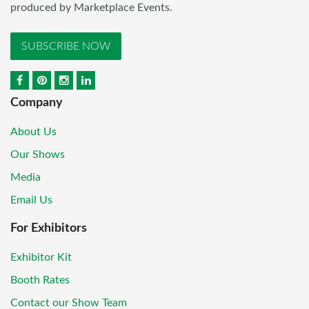
produced by Marketplace Events.
SUBSCRIBE NOW
Company
About Us
Our Shows
Media
Email Us
For Exhibitors
Exhibitor Kit
Booth Rates
Contact our Show Team