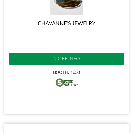
CHAVANNE'S JEWELRY
MORE INFO
BOOTH: 1650