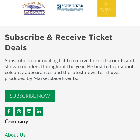
Subscribe & Receive Ticket
Deals
Subscribe to our mailing list to receive ticket discounts and
show reminders throughout the year. Be first to hear about
celebrity appearances and the latest news for shows
produced by Marketplace Events.
SUBSCRIBE NOW
Company
About Us