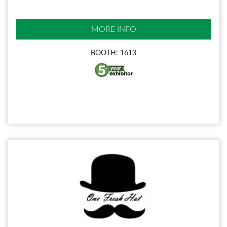
MORE INFO
BOOTH: 1613