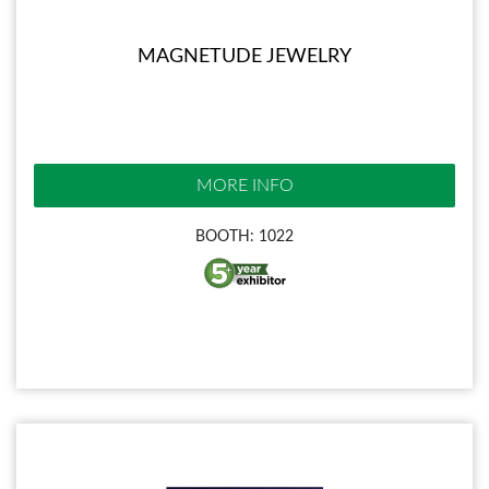
MAGNETUDE JEWELRY
MORE INFO
BOOTH: 1022