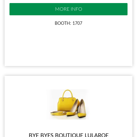
MORE INFO
BOOTH: 1707
BYE BYES BOUTIQUE LULAROE