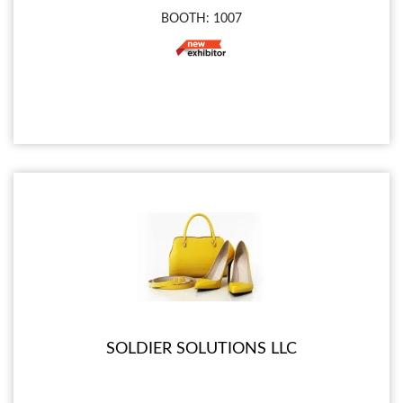
BOOTH: 1007
SOLDIER SOLUTIONS LLC