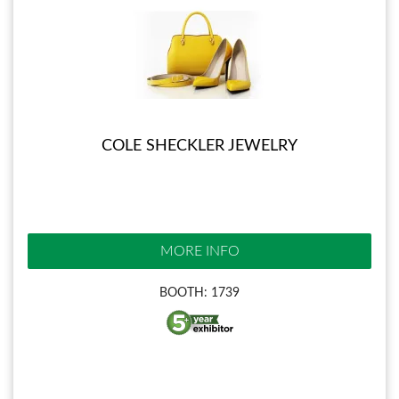
COLE SHECKLER JEWELRY
MORE INFO
BOOTH: 1739