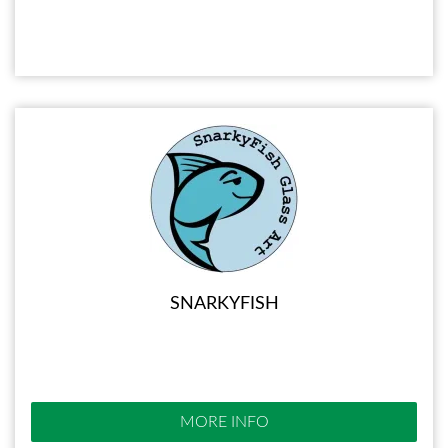
SNARKYFISH
MORE INFO