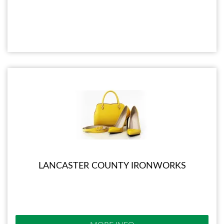
LANCASTER COUNTY IRONWORKS