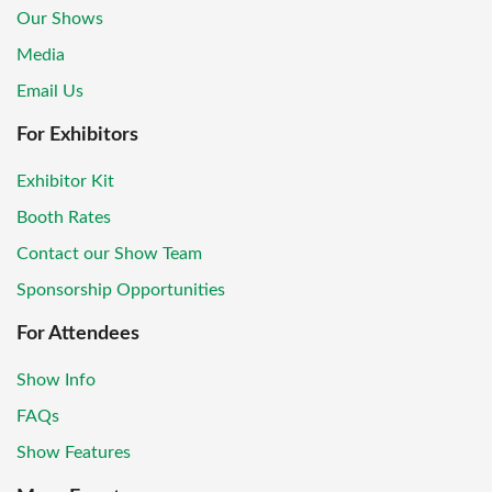
Our Shows
Media
Email Us
For Exhibitors
Exhibitor Kit
Booth Rates
Contact our Show Team
Sponsorship Opportunities
For Attendees
Show Info
FAQs
Show Features