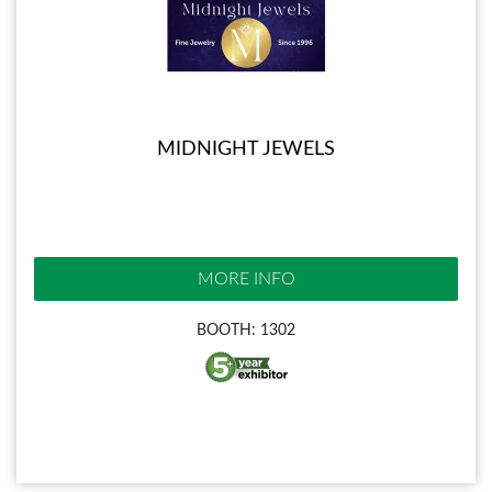
MIDNIGHT JEWELS
MORE INFO
BOOTH: 1302