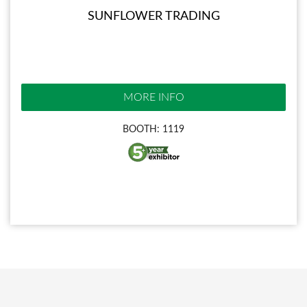
SUNFLOWER TRADING
MORE INFO
BOOTH: 1119