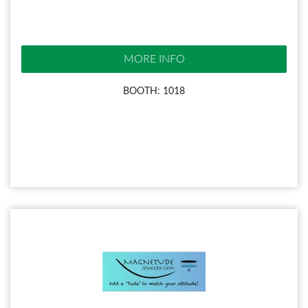
MORE INFO
BOOTH: 1018