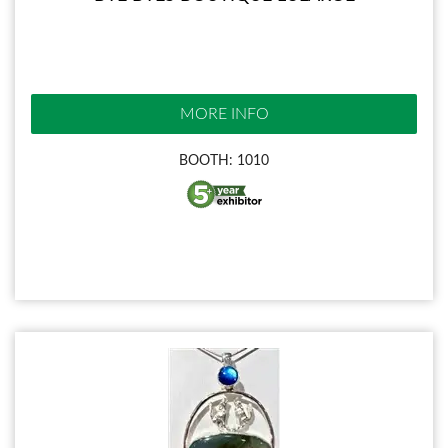
MORE INFO
BOOTH: 1010