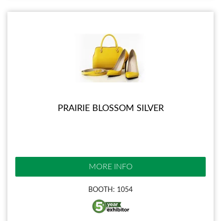
PRAIRIE BLOSSOM SILVER
MORE INFO
BOOTH: 1054