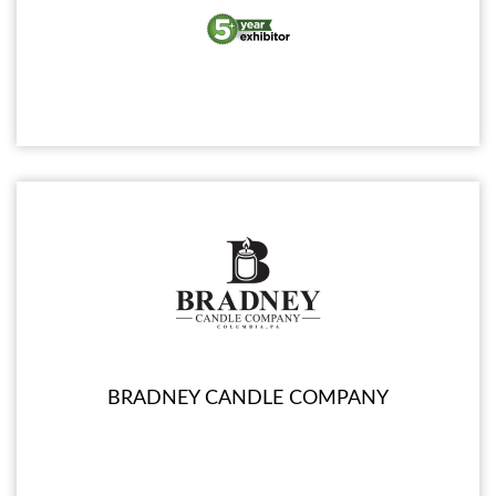
BRADNEY CANDLE COMPANY