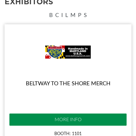
EXHIBITORS
B
C
I
L
M
P
S
BELTWAY TO THE SHORE MERCH
MORE INFO
BOOTH: 1101