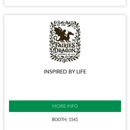
INSPIRED BY LIFE
MORE INFO
BOOTH: 1541