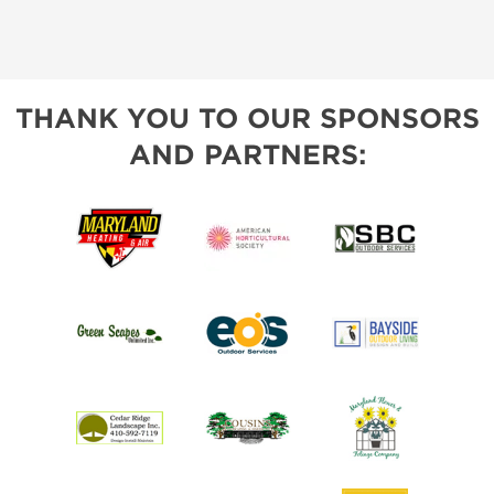
THANK YOU TO OUR SPONSORS
AND PARTNERS: