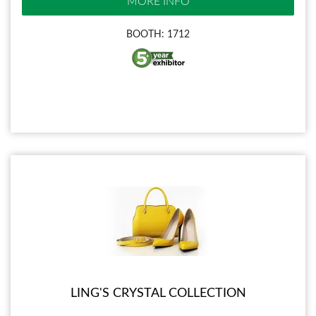
MORE INFO
BOOTH: 1712
LING'S CRYSTAL COLLECTION