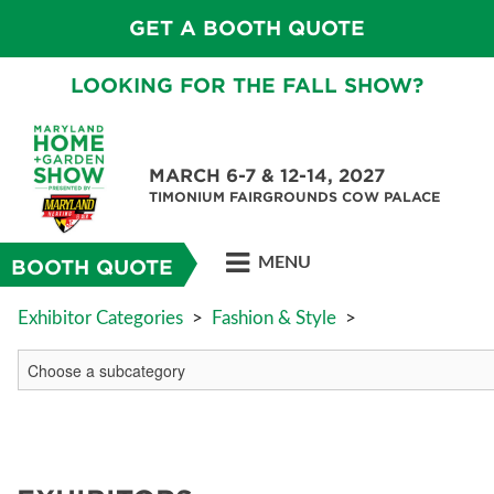
GET A BOOTH QUOTE
LOOKING FOR THE FALL SHOW?
MARCH 6-7 & 12-14, 2027
TIMONIUM FAIRGROUNDS COW PALACE
MENU
BOOTH QUOTE
Exhibitor Categories
>
Fashion & Style
>