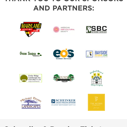
AND PARTNERS: