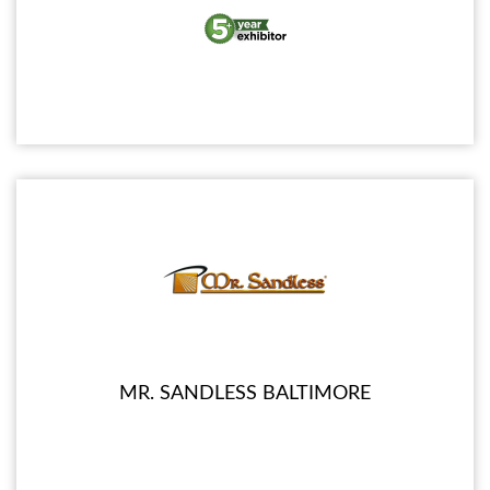
MR. SANDLESS BALTIMORE