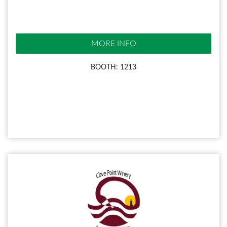
MORE INFO
BOOTH: 1213