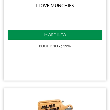
I LOVE MUNCHIES
MORE INFO
BOOTH: 1006; 1996