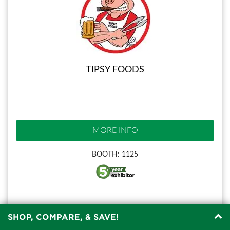
TIPSY FOODS
MORE INFO
BOOTH: 1125
SHOP, COMPARE, & SAVE!