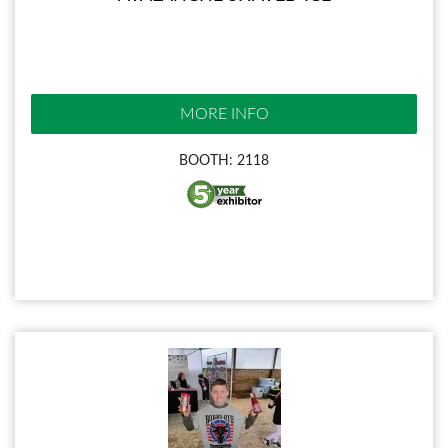
MORE INFO
BOOTH: 2118