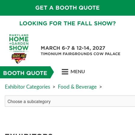
GET A BOOTH QUOTE
LOOKING FOR THE FALL SHOW?
MARCH 6-7 & 12-14, 2027
TIMONIUM FAIRGROUNDS COW PALACE
MENU
BOOTH QUOTE
Exhibitor Categories
>
Food & Beverage
>