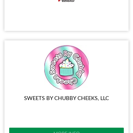
SWEETS BY CHUBBY CHEEKS, LLC