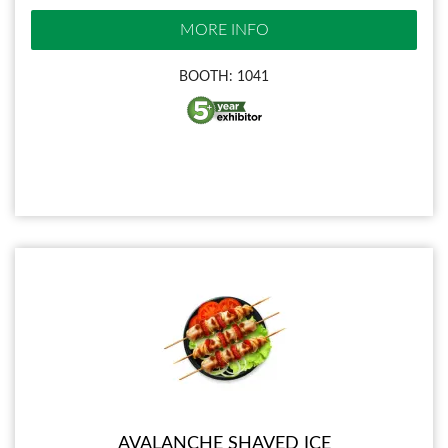
MORE INFO
BOOTH: 1041
AVALANCHE SHAVED ICE