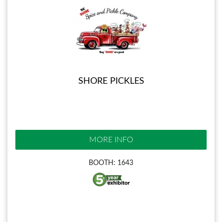
SHORE PICKLES
MORE INFO
BOOTH: 1643