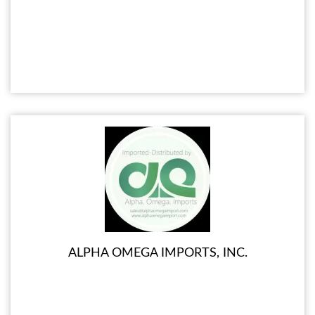
ALPHA OMEGA IMPORTS, INC.