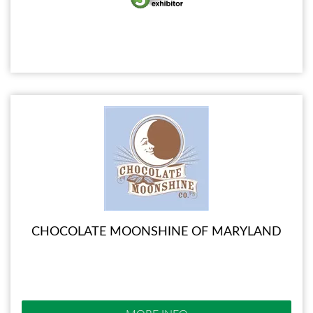
CHOCOLATE MOONSHINE OF MARYLAND