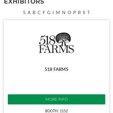
EXHIBITORS
5
A
B
C
F
G
I
M
N
O
P
R
S
T
518 FARMS
MORE INFO
BOOTH: 1152