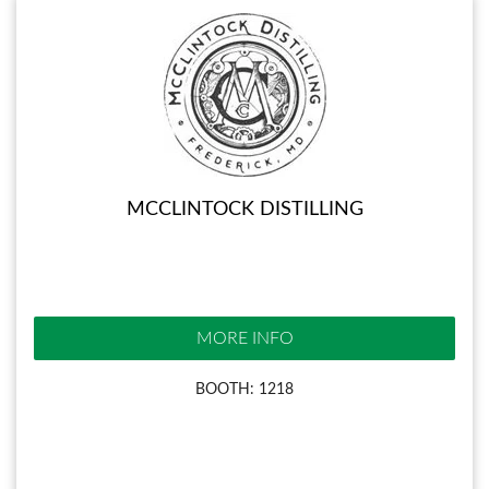
MCCLINTOCK DISTILLING
MORE INFO
BOOTH: 1218