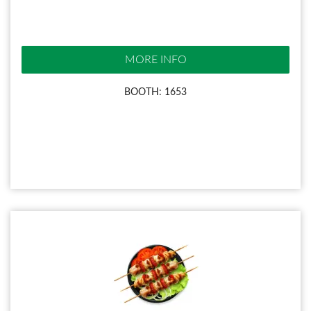
MORE INFO
BOOTH: 1653