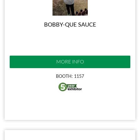
BOBBY-QUE SAUCE
MORE INFO
BOOTH: 1157