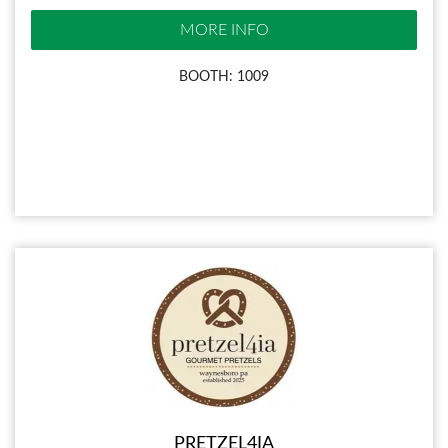
MORE INFO
BOOTH: 1009
PRETZEL4IA