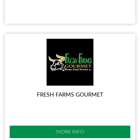
FRESH FARMS GOURMET
MORE INFO