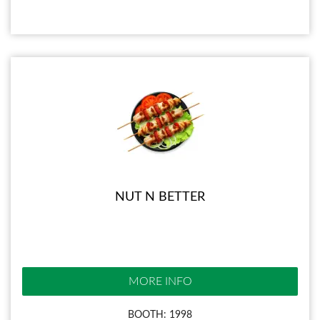
NUT N BETTER
MORE INFO
BOOTH: 1998