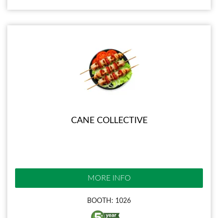
CANE COLLECTIVE
MORE INFO
BOOTH: 1026