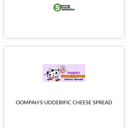
OOMPAH'S UDDERIFIC CHEESE SPREAD