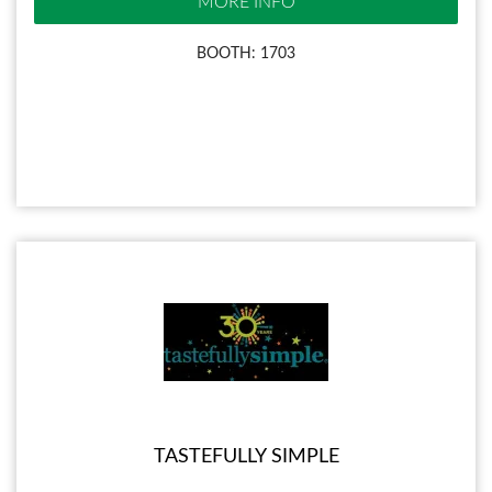
MORE INFO
BOOTH: 1703
TASTEFULLY SIMPLE