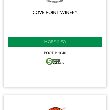
COVE POINT WINERY
MORE INFO
BOOTH: 1040