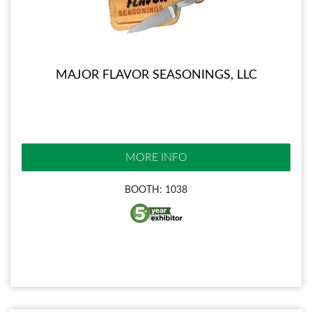
MAJOR FLAVOR SEASONINGS, LLC
MORE INFO
BOOTH: 1038