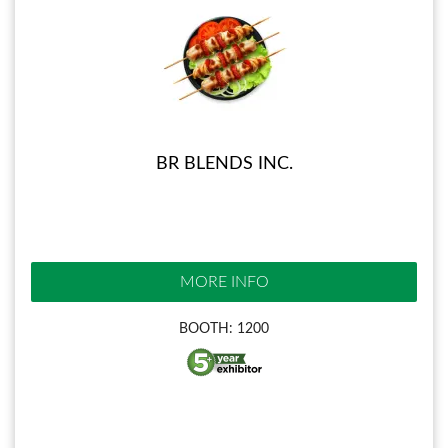
BR BLENDS INC.
MORE INFO
BOOTH: 1200