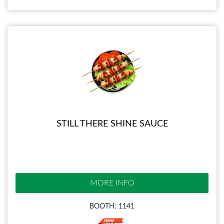
STILL THERE SHINE SAUCE
MORE INFO
BOOTH: 1141