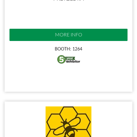
MORE INFO
BOOTH: 1264