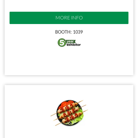
MORE INFO
BOOTH: 1039