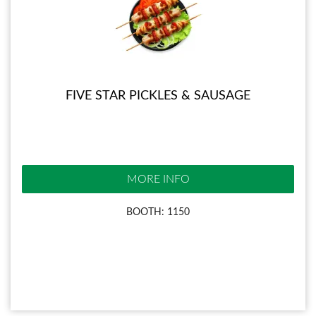
FIVE STAR PICKLES & SAUSAGE
MORE INFO
BOOTH: 1150