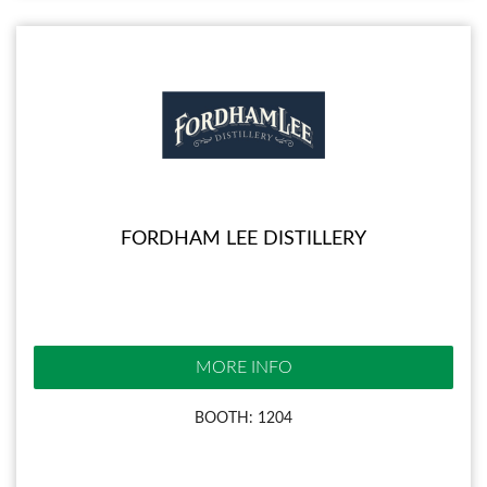
FORDHAM LEE DISTILLERY
MORE INFO
BOOTH: 1204