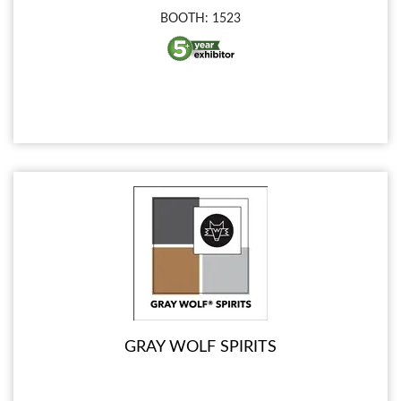
BOOTH: 1523
GRAY WOLF SPIRITS