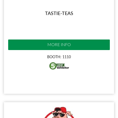
TASTIE-TEAS
MORE INFO
BOOTH: 1110