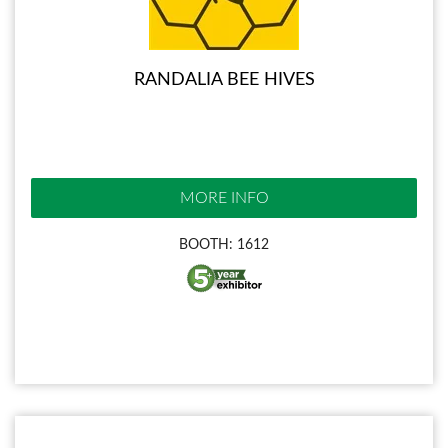
RANDALIA BEE HIVES
MORE INFO
BOOTH: 1612