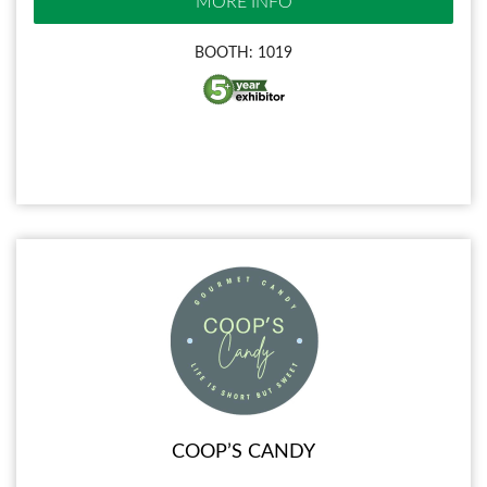
MORE INFO
BOOTH: 1019
COOP’S CANDY