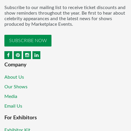
Subscribe to our mailing list to receive ticket discounts and
show reminders throughout the year. Be first to hear about
celebrity appearances and the latest news for shows
produced by Marketplace Events.
SUBSCRIBE NOW
Company
About Us
Our Shows
Media
Email Us
For Exhibitors
Exhibitor Kit