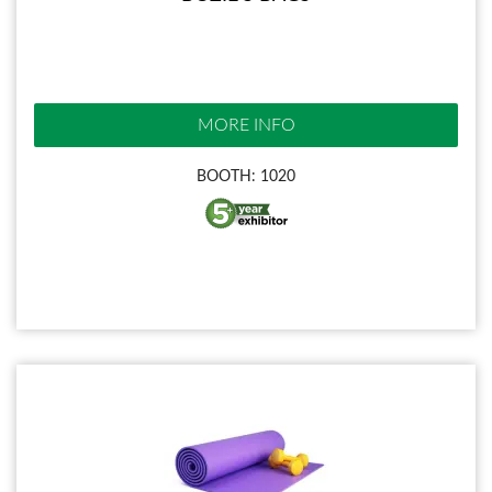
MORE INFO
BOOTH: 1020