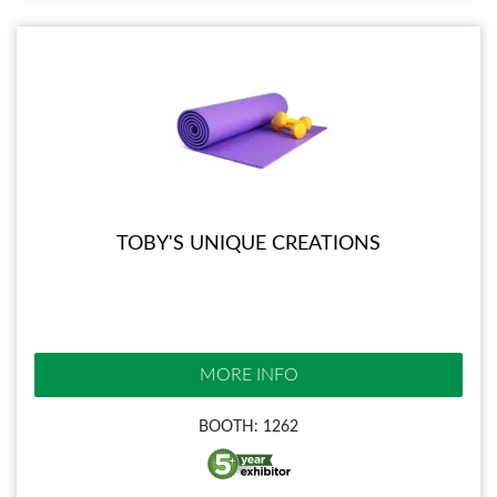
TOBY'S UNIQUE CREATIONS
MORE INFO
BOOTH: 1262