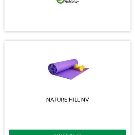
NATURE HILL NV