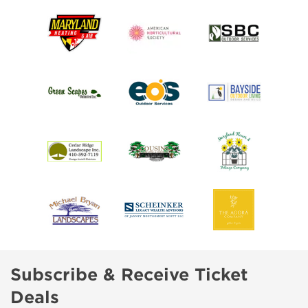
Subscribe & Receive Ticket
Deals