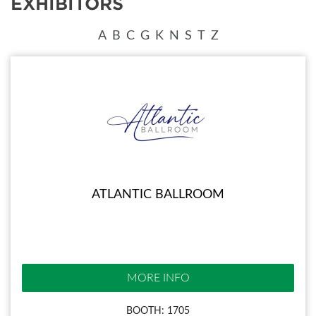
EXHIBITORS
A
B
C
G
K
N
S
T
Z
ATLANTIC BALLROOM
MORE INFO
BOOTH: 1705