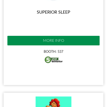
SUPERIOR SLEEP
MORE INFO
BOOTH: 537