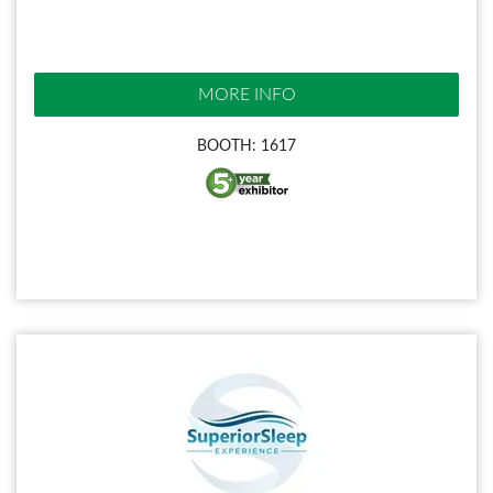
MORE INFO
BOOTH: 1617