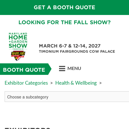
GET A BOOTH QUOTE
LOOKING FOR THE FALL SHOW?
MARCH 6-7 & 12-14, 2027
TIMONIUM FAIRGROUNDS COW PALACE
MENU
BOOTH QUOTE
Exhibitor Categories
>
Health & Wellbeing
>