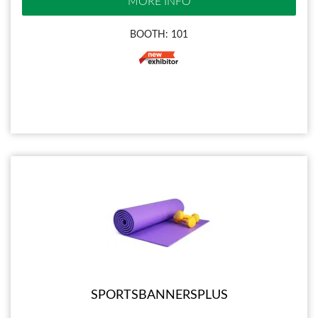
MORE INFO
BOOTH: 101
SPORTSBANNERSPLUS