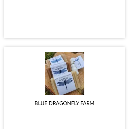
BLUE DRAGONFLY FARM