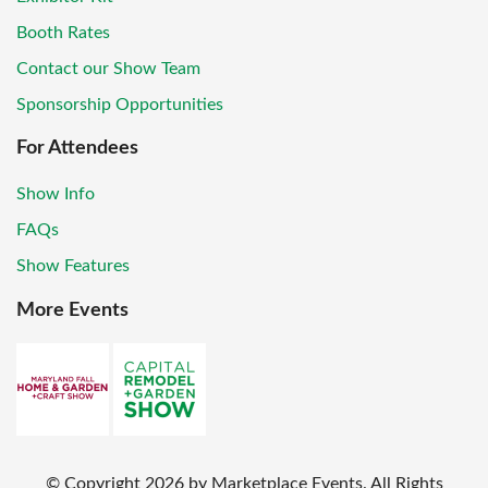
Booth Rates
Contact our Show Team
Sponsorship Opportunities
For Attendees
Show Info
FAQs
Show Features
More Events
© Copyright
2026
by Marketplace Events. All Rights