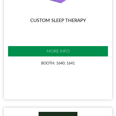
CUSTOM SLEEP THERAPY
MORE INFO
BOOTH: 1640; 1641