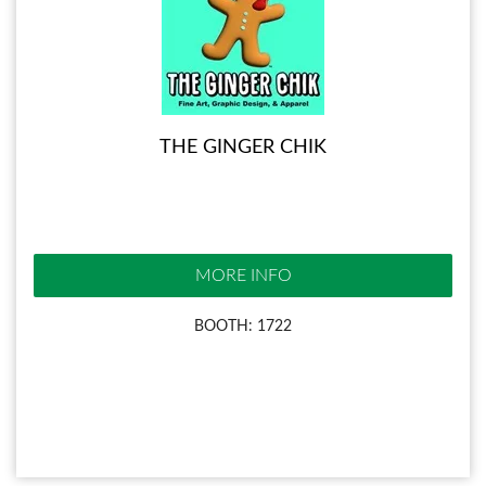
THE GINGER CHIK
MORE INFO
BOOTH: 1722