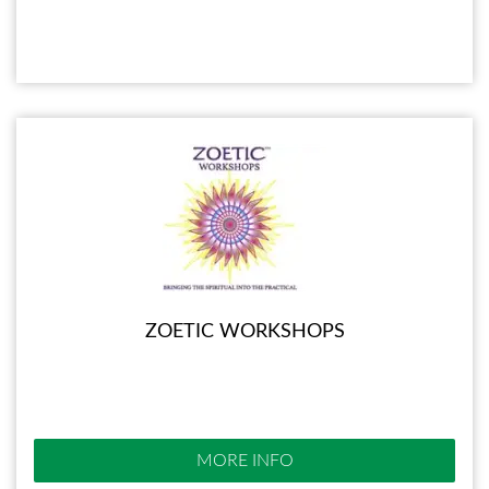
ZOETIC WORKSHOPS
MORE INFO