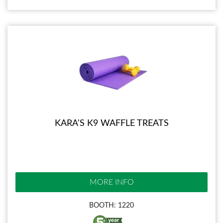
KARA'S K9 WAFFLE TREATS
MORE INFO
BOOTH: 1220