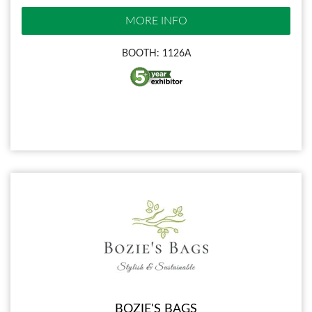
MORE INFO
BOOTH: 1126A
BOZIE'S BAGS