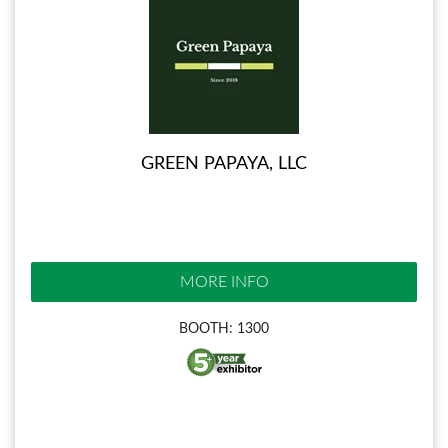
GREEN PAPAYA, LLC
MORE INFO
BOOTH: 1300