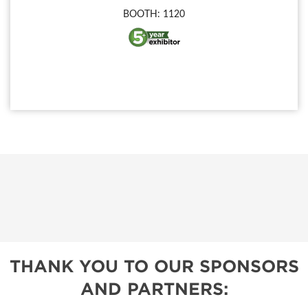
BOOTH: 1120
THANK YOU TO OUR SPONSORS
AND PARTNERS: