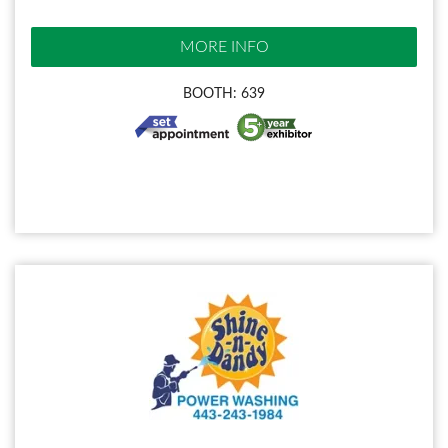
MORE INFO
BOOTH: 639