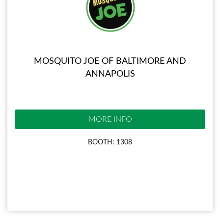
MOSQUITO JOE OF BALTIMORE AND
ANNAPOLIS
MORE INFO
BOOTH: 1308