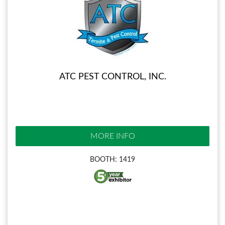
ATC PEST CONTROL, INC.
MORE INFO
BOOTH: 1419