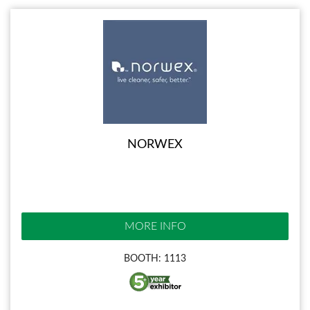
NORWEX
MORE INFO
BOOTH: 1113