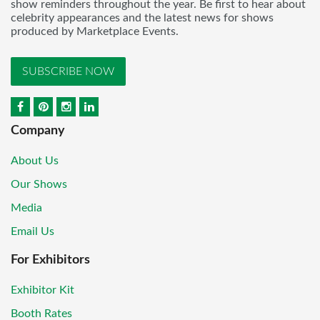
show reminders throughout the year. Be first to hear about
celebrity appearances and the latest news for shows
produced by Marketplace Events.
SUBSCRIBE NOW
Company
About Us
Our Shows
Media
Email Us
For Exhibitors
Exhibitor Kit
Booth Rates