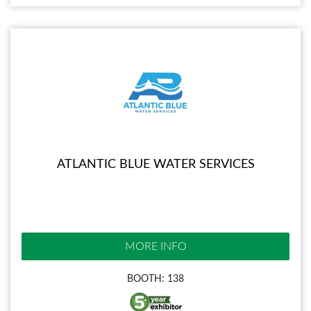
ATLANTIC BLUE WATER SERVICES
MORE INFO
BOOTH: 138