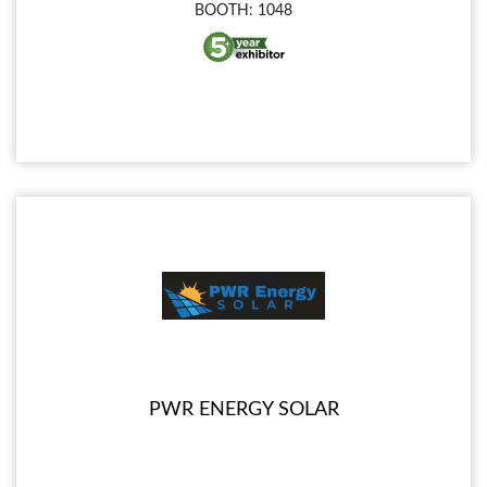
BOOTH: 1048
PWR ENERGY SOLAR