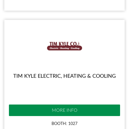
TIM KYLE ELECTRIC, HEATING & COOLING
MORE INFO
BOOTH: 1027