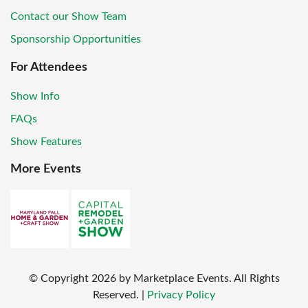
Contact our Show Team
Sponsorship Opportunities
For Attendees
Show Info
FAQs
Show Features
More Events
© Copyright
2026
by Marketplace Events. All Rights
Reserved.
|
Privacy Policy