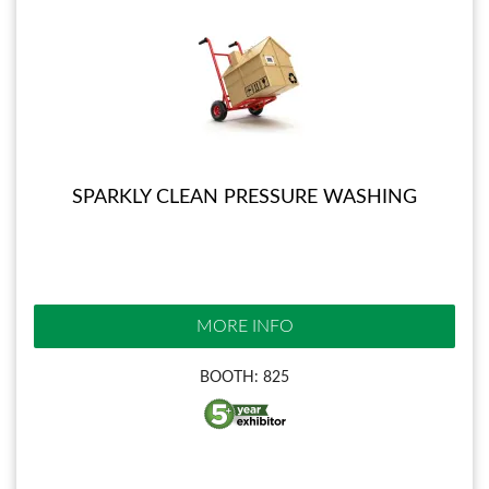
SPARKLY CLEAN PRESSURE WASHING
MORE INFO
BOOTH: 825