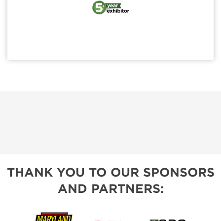
THANK YOU TO OUR SPONSORS
AND PARTNERS: