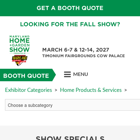
GET A BOOTH QUOTE
LOOKING FOR THE FALL SHOW?
MARCH 6-7 & 12-14, 2027
TIMONIUM FAIRGROUNDS COW PALACE
MENU
BOOTH QUOTE
Exhibitor Categories
>
Home Products & Services
>
SHOW SPECIALS