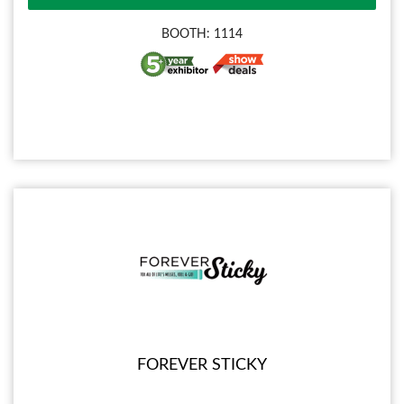
BOOTH: 1114
FOREVER STICKY