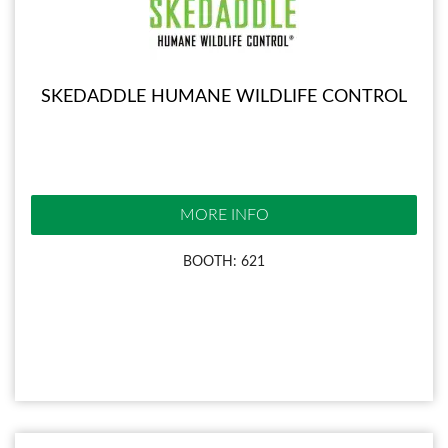
SKEDADDLE HUMANE WILDLIFE CONTROL
MORE INFO
BOOTH: 621