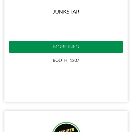
JUNKSTAR
MORE INFO
BOOTH: 1207