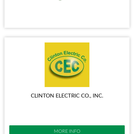
CLINTON ELECTRIC CO., INC.
MORE INFO