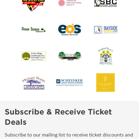
Subscribe & Receive Ticket
Deals
Subscribe to our mailing list to receive ticket discounts and