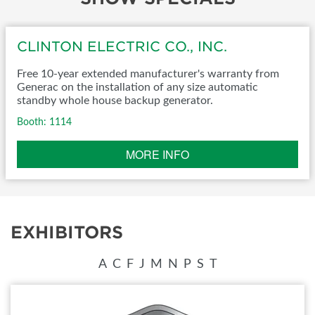
CLINTON ELECTRIC CO., INC.
Free 10-year extended manufacturer's warranty from
Generac on the installation of any size automatic
standby whole house backup generator.
Booth: 1114
MORE INFO
EXHIBITORS
A
C
F
J
M
N
P
S
T