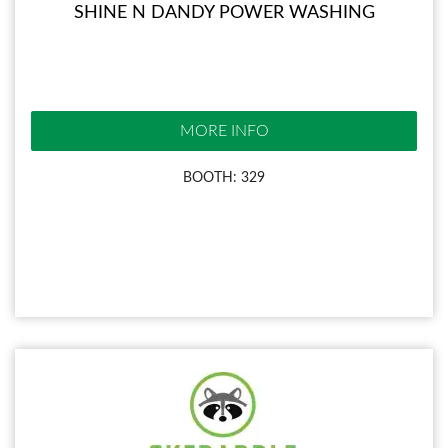
SHINE N DANDY POWER WASHING
MORE INFO
BOOTH: 329