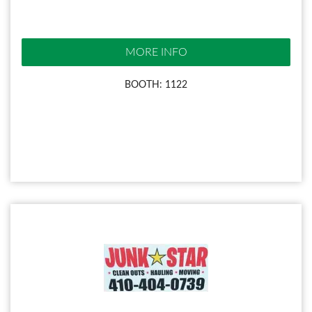
MORE INFO
BOOTH: 1122