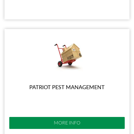
PATRIOT PEST MANAGEMENT
MORE INFO