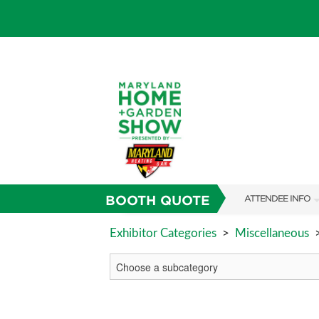
BOOTH QUOTE
ATTENDEE INFO
SHOW INFO
Exhibitor Categories
>
Miscellaneous
FAQS
SUBSCRIBE NOW