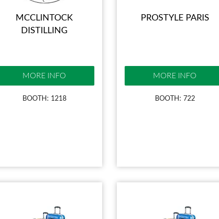
MCCLINTOCK
PROSTYLE PARIS
DISTILLING
MORE INFO
MORE INFO
BOOTH: 1218
BOOTH: 722