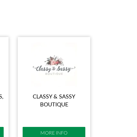
IES
S,
CLASSY & SASSY
BOUTIQUE
MORE INFO