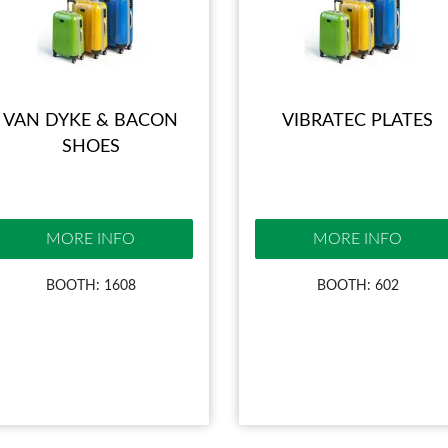
VAN DYKE & BACON
VIBRATEC PLATES
SHOES
MORE INFO
MORE INFO
BOOTH: 1608
BOOTH: 602