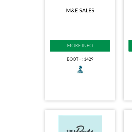
M&E SALES
MORE INFO
BOOTH: 1429