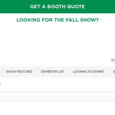
GET A BOOTH QUOTE
LOOKING FOR THE FALL SHOW?
T
SHOW FEATURES
EXHIBITOR LIST
LOOKING TO EXHIBIT
E
ALL FEATURES
EXHIBITORS
CONTACT OUR SHOW TEAM
E
>
CRAIG CONOVER
SHOW SPECIALS
BOOTH RATES
F
SPEAKERS & CELEBRITIES
NEW PRODUCTS
GET A BOOTH QUOTE
MAIN STAGE SCHEDULE
SPONSORS
OUR SHOWS