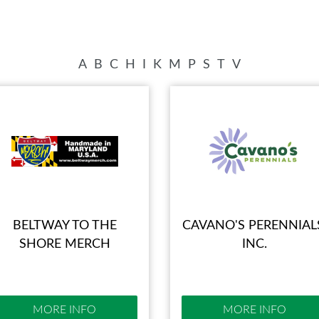
SWEEPSTAKES
SPONSORSHIP OPPORTUNIT
BLOG
A
B
C
H
I
K
M
P
S
T
V
BELTWAY TO THE
CAVANO'S PERENNIAL
SHORE MERCH
INC.
MORE INFO
MORE INFO