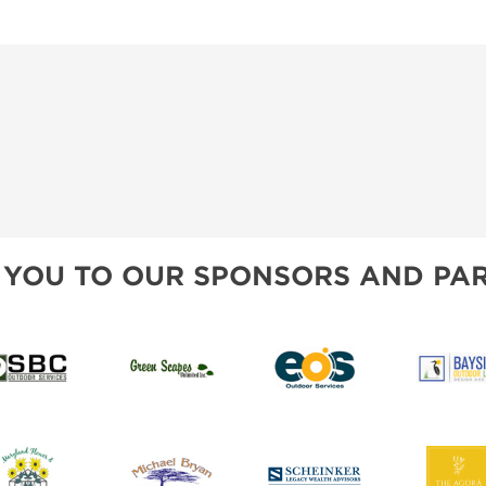
 YOU TO OUR SPONSORS AND PAR