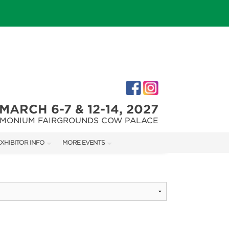
MARCH 6-7 & 12-14, 2027
IMONIUM FAIRGROUNDS COW PALACE
XHIBITOR INFO
MORE EVENTS
XHIBITOR KIT
MARYLAND FALL HOME & GARDEN + CRAFT SHOW
IRST-TIME EXHIBITORS
CAPITAL REMODEL + GARDEN SHOW