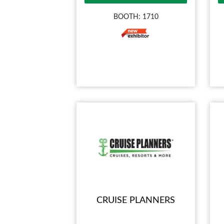
BOOTH: 1710
CRUISE PLANNERS