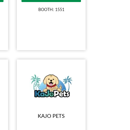
BOOTH: 1551
KAJO PETS