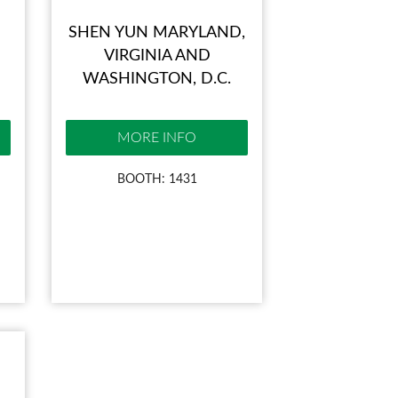
SHEN YUN MARYLAND,
VIRGINIA AND
WASHINGTON, D.C.
MORE INFO
BOOTH: 1431