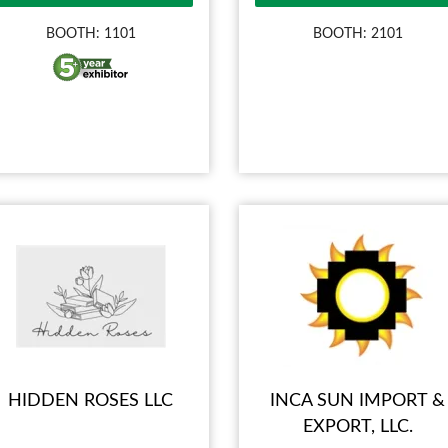
BOOTH: 1101
BOOTH: 2101
HIDDEN ROSES LLC
INCA SUN IMPORT &
EXPORT, LLC.