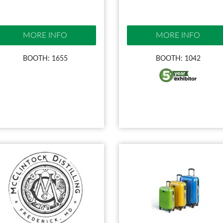
MORE INFO
MORE INFO
BOOTH: 1655
BOOTH: 1042