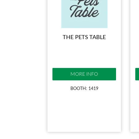
THE PETS TABLE
MORE INFO
BOOTH: 1419