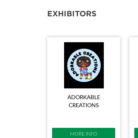
EXHIBITORS
ADORKABLE
CREATIONS
MORE INFO