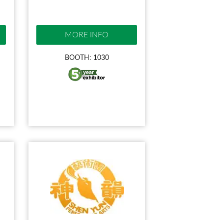
MORE INFO
BOOTH: 1030