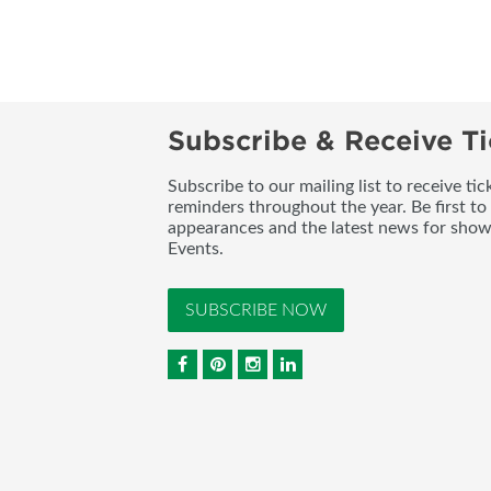
Subscribe & Receive Ti
Subscribe to our mailing list to receive t
reminders throughout the year. Be first to
appearances and the latest news for sho
Events.
SUBSCRIBE NOW