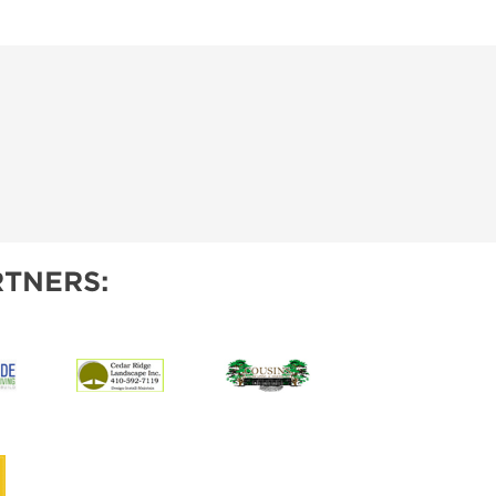
TNERS: