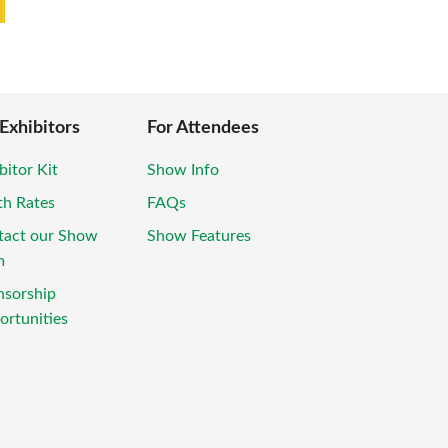
 Exhibitors
For Attendees
bitor Kit
Show Info
th Rates
FAQs
tact our Show
Show Features
m
nsorship
rtunities