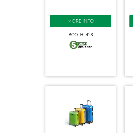
MORE INFO
BOOTH: 428