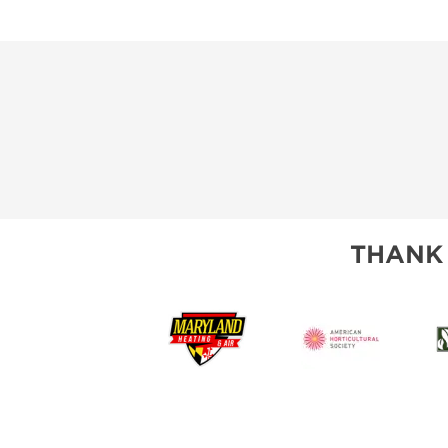
THANK