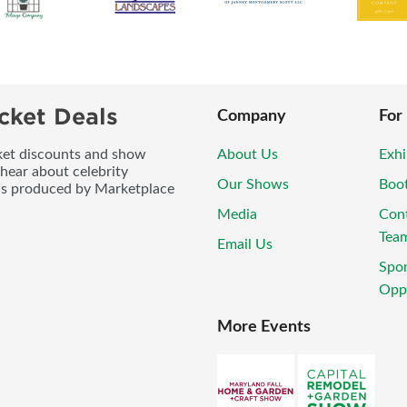
cket Deals
Company
For
icket discounts and show
About Us
Exhi
 hear about celebrity
Our Shows
Boo
ws produced by Marketplace
Media
Con
Tea
Email Us
Spo
Oppo
More Events