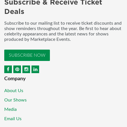
Subscribe & Receive Ticket
Deals
Subscribe to our mailing list to receive ticket discounts and
show reminders throughout the year. Be first to hear about
celebrity appearances and the latest news for shows
produced by Marketplace Events.
SUBSCRIBE NOW
Company
About Us
Our Shows
Media
Email Us