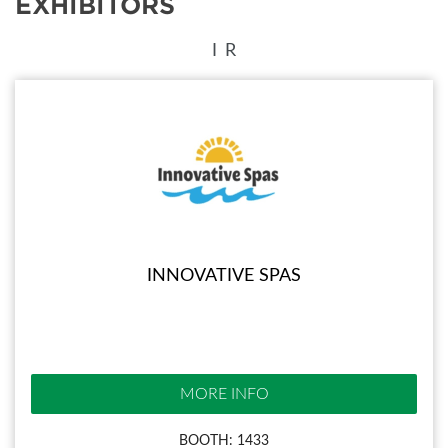
EXHIBITORS
I
R
INNOVATIVE SPAS
MORE INFO
BOOTH: 1433