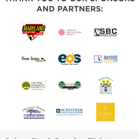
AND PARTNERS: