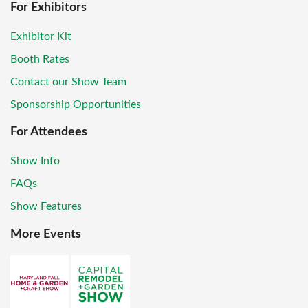
For Exhibitors
Exhibitor Kit
Booth Rates
Contact our Show Team
Sponsorship Opportunities
For Attendees
Show Info
FAQs
Show Features
More Events