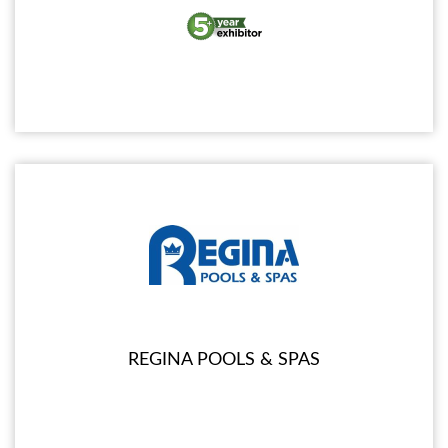
REGINA POOLS & SPAS