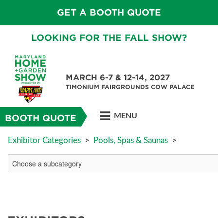
GET A BOOTH QUOTE
LOOKING FOR THE FALL SHOW?
MARCH 6-7 & 12-14, 2027
TIMONIUM FAIRGROUNDS COW PALACE
MENU
BOOTH QUOTE
Exhibitor Categories
>
Pools, Spas & Saunas
>