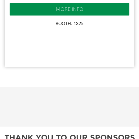
MORE INFO
BOOTH: 1325
THANK YOU TO OUR SPONSORS